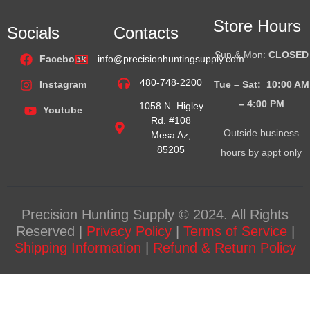
Store Hours
Socials
Contacts
Sun & Mon:
CLOSED
Facebook
info@precisionhuntingsupply.com
480-748-2200
Tue – Sat: 10:00 AM
Instagram
– 4:00
PM
1058 N. Higley
Youtube
Rd. #108
Outside business
Mesa Az,
85205
hours by appt only
Precision Hunting Supply © 2024. All Rights
Reserved |
Privacy Policy
|
Terms of Service
|
Shipping Information
|
Refund & Return Policy