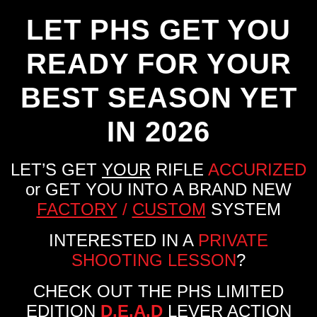
LET PHS GET YOU
READY FOR YOUR
BEST SEASON YET
IN 2026
LET’S GET
YOUR
RIFLE
ACCURIZED
or GET YOU INTO A BRAND NEW
FACTORY
/
CUSTOM
SYSTEM
INTERESTED IN A
PRIVATE
SHOOTING LESSON
?
CHECK OUT THE PHS LIMITED
EDITION
D.E.A.D
LEVER ACTION