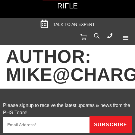
RIFLE
TALK TO AN EXPERT
Produc
Spec
AUTHOR:
MIKE@CHARG
Please signup to receive the latest updates & news from the
PHS Team!