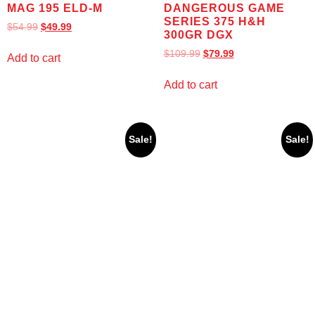
MAG 195 ELD-M
DANGEROUS GAME
SERIES 375 H&H
$
54.99
$
49.99
300GR DGX
$
109.99
$
79.99
Add to cart
Add to cart
Sale!
Sale!