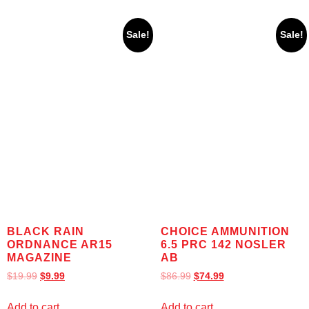
Sale!
Sale!
BLACK RAIN
CHOICE AMMUNITION
ORDNANCE AR15
6.5 PRC 142 NOSLER
MAGAZINE
AB
$
19.99
$
9.99
$
86.99
$
74.99
Add to cart
Add to cart