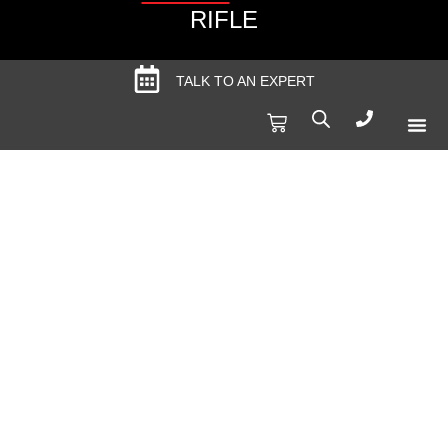
RIFLE
TALK TO AN EXPERT
Produc
Spec