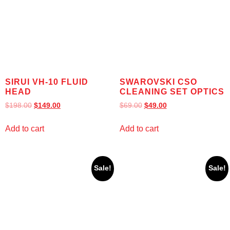
SIRUI VH-10 FLUID
SWAROVSKI CSO
HEAD
CLEANING SET OPTICS
$
198.00
$
149.00
$
69.00
$
49.00
Add to cart
Add to cart
Sale!
Sale!