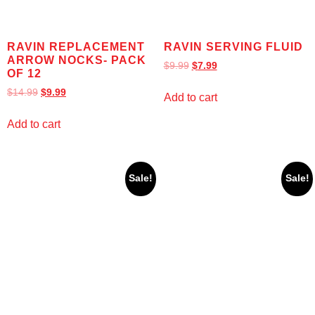
RAVIN REPLACEMENT
RAVIN SERVING FLUID
ARROW NOCKS- PACK
$
9.99
$
7.99
OF 12
$
14.99
$
9.99
Add to cart
Add to cart
Sale!
Sale!