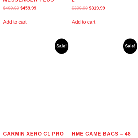
$
499.99
$
459.99
$
399.99
$
319.99
Add to cart
Add to cart
Sale!
Sale!
GARMIN XERO C1 PRO
HME GAME BAGS – 48