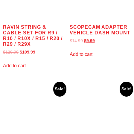
RAVIN STRING &
SCOPECAM ADAPTER
CABLE SET FOR R9 /
VEHICLE DASH MOUNT
R10 / R10X / R15 / R20 /
$
14.99
$
9.99
R29 / R29X
$
129.99
$
109.99
Add to cart
Add to cart
Sale!
Sale!