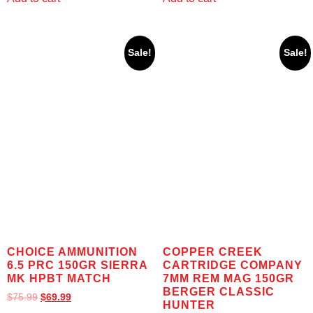
Sale!
Sale!
CHOICE AMMUNITION
COPPER CREEK
6.5 PRC 150GR SIERRA
CARTRIDGE COMPANY
MK HPBT MATCH
7MM REM MAG 150GR
BERGER CLASSIC
$
75.99
$
69.99
HUNTER