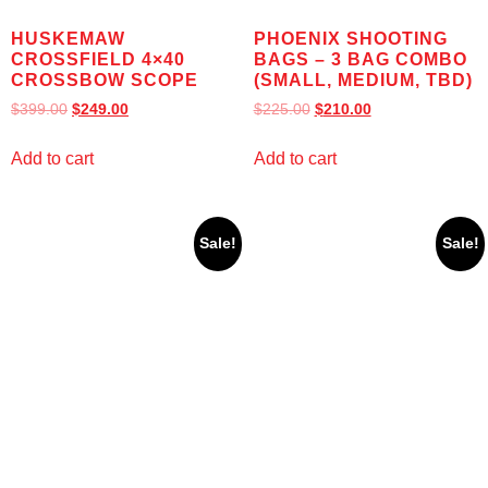
HUSKEMAW
PHOENIX SHOOTING
CROSSFIELD 4×40
BAGS – 3 BAG COMBO
CROSSBOW SCOPE
(SMALL, MEDIUM, TBD)
$
399.00
$
249.00
$
225.00
$
210.00
Add to cart
Add to cart
Sale!
Sale!