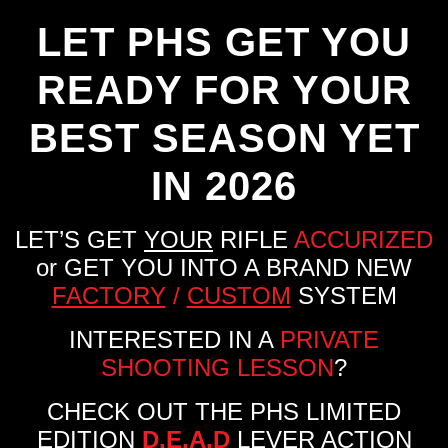
LET PHS GET YOU
READY FOR YOUR
BEST SEASON YET
IN 2026
LET’S GET
YOUR
RIFLE
ACCURIZED
or GET YOU INTO A BRAND NEW
FACTORY
/
CUSTOM
SYSTEM
INTERESTED IN A
PRIVATE
SHOOTING LESSON
?
CHECK OUT THE PHS LIMITED
EDITION
D.E.A.D
LEVER ACTION