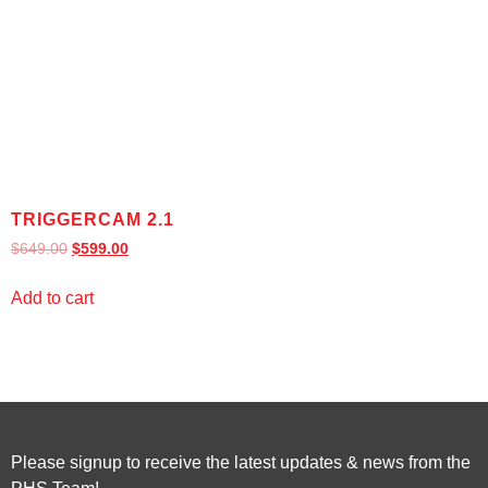
TRIGGERCAM 2.1
$
649.00
$
599.00
Add to cart
Please signup to receive the latest updates & news from the