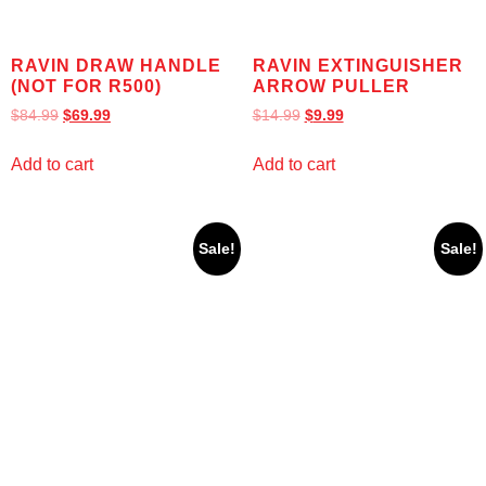
RAVIN DRAW HANDLE
RAVIN EXTINGUISHER
(NOT FOR R500)
ARROW PULLER
$
84.99
$
69.99
$
14.99
$
9.99
Add to cart
Add to cart
Sale!
Sale!