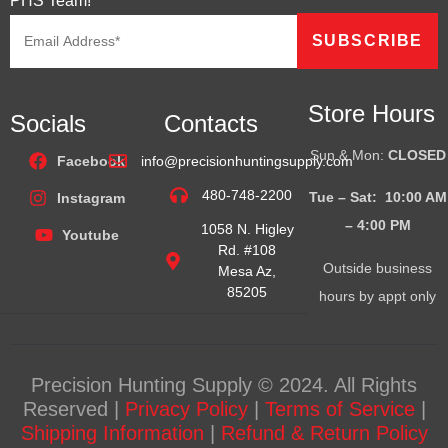
PHS Team!
Store Hours
Socials
Contacts
Sun & Mon:
CLOSED
Facebook
info@precisionhuntingsupply.com
480-748-2200
Tue – Sat: 10:00 AM
Instagram
– 4:00
PM
1058 N. Higley
Youtube
Rd. #108
Outside business
Mesa Az,
85205
hours by appt only
Precision Hunting Supply © 2024. All Rights
Reserved |
Privacy Policy
|
Terms of Service
|
Shipping Information
|
Refund & Return Policy