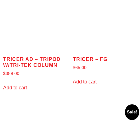
TRICER AD – TRIPOD
TRICER – FG
W/TRI-TEK COLUMN
$
65.00
$
389.00
Add to cart
Add to cart
Sale!