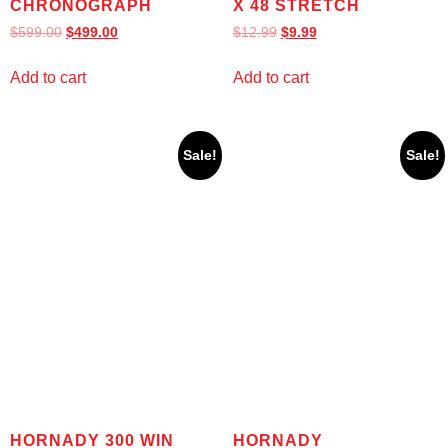
CHRONOGRAPH
X 48 STRETCH
$
599.00
$
499.00
$
12.99
$
9.99
Add to cart
Add to cart
Sale!
Sale!
HORNADY 300 WIN
HORNADY