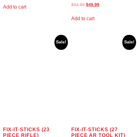
$
94.99
$
49.99
Add to cart
Add to cart
Sale!
Sale!
FIX-IT-STICKS (23
FIX-IT-STICKS (27
PIECE RIFLE)
PIECE AR TOOL KIT)