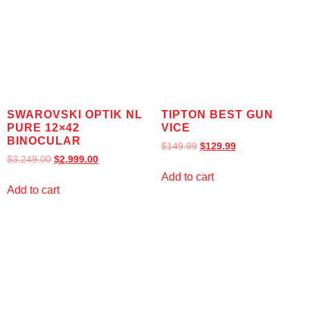
SWAROVSKI OPTIK NL
TIPTON BEST GUN
PURE 12×42
VICE
BINOCULAR
$
149.99
$
129.99
$
3,249.00
$
2,999.00
Add to cart
Add to cart