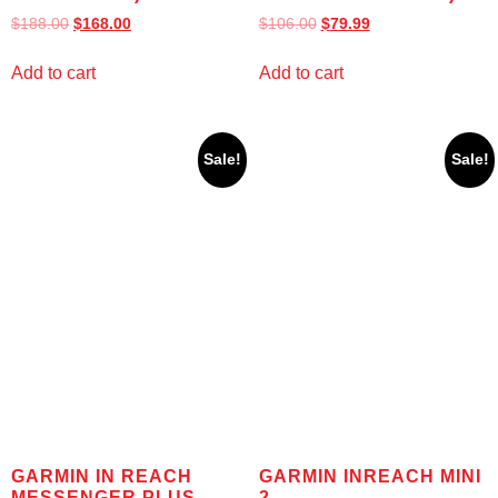
$
188.00
$
168.00
$
106.00
$
79.99
Add to cart
Add to cart
Sale!
Sale!
GARMIN IN REACH
GARMIN INREACH MINI
MESSENGER PLUS
2