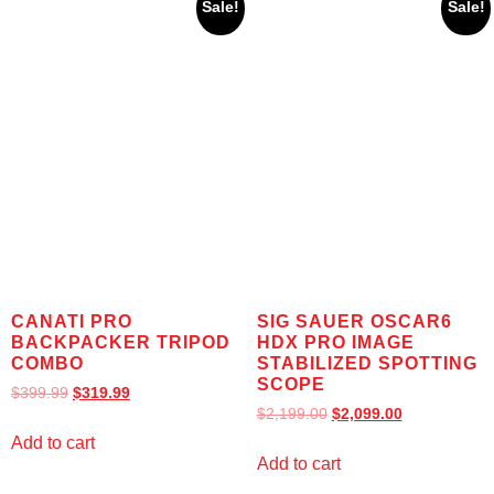
Sale!
Sale!
CANATI PRO
SIG SAUER OSCAR6
BACKPACKER TRIPOD
HDX PRO IMAGE
COMBO
STABILIZED SPOTTING
SCOPE
$
399.99
$
319.99
$
2,199.00
$
2,099.00
Add to cart
Add to cart