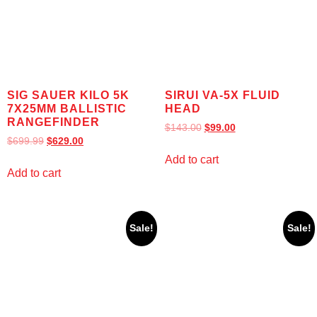
SIG SAUER KILO 5K
SIRUI VA-5X FLUID
7X25MM BALLISTIC
HEAD
RANGEFINDER
$
143.00
$
99.00
$
699.99
$
629.00
Add to cart
Add to cart
Sale!
Sale!