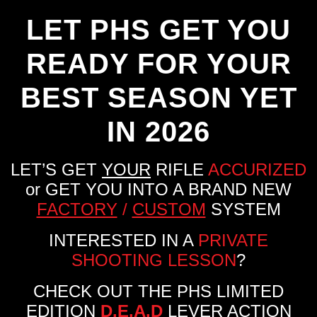
LET PHS GET YOU
READY FOR YOUR
BEST SEASON YET
IN 2026
LET’S GET
YOUR
RIFLE
ACCURIZED
or GET YOU INTO A BRAND NEW
FACTORY
/
CUSTOM
SYSTEM
INTERESTED IN A
PRIVATE
SHOOTING LESSON
?
CHECK OUT THE PHS LIMITED
EDITION
D.E.A.D
LEVER ACTION