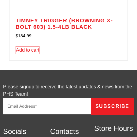
TIMNEY TRIGGER (BROWNING X-
BOLT 603) 1.5-4LB BLACK
$
184.99
Add to cart
Please signup to receive the latest updates & news from the
PHS Team!
Store Hours
Socials
Contacts