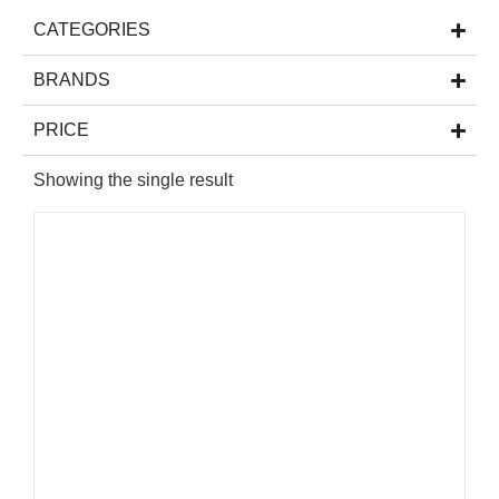
CATEGORIES
BRANDS
PRICE
Showing the single result