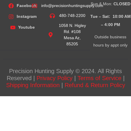
Sun & Mon:
CLOSED
Facebook
info@precisionhuntingsupply.com
480-748-2200
Tue – Sat: 10:00 AM
Instagram
– 4:00
PM
1058 N. Higley
Youtube
Rd. #108
Outside business
Mesa Az,
85205
hours by appt only
Precision Hunting Supply © 2024. All Rights
Reserved |
Privacy Policy
|
Terms of Service
|
Shipping Information
|
Refund & Return Policy