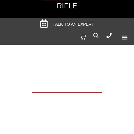
RIFLE
TALK TO AN EXPERT
Produc
Spec
TIMNEY