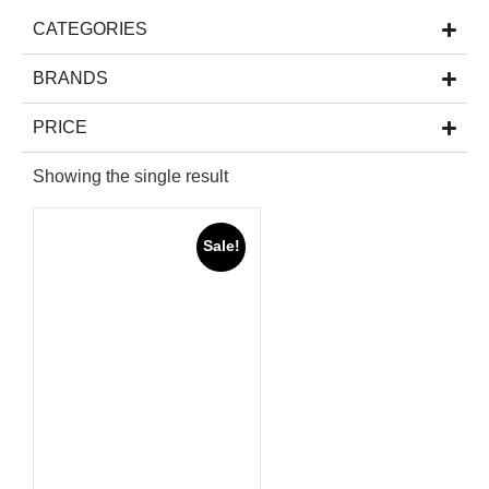
CATEGORIES
BRANDS
PRICE
Showing the single result
Sale!