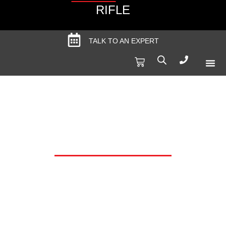
RIFLE
TALK TO AN EXPERT
Produc
Spec
TRIGGERCAM