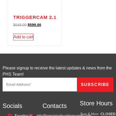
TRIGGERCAM 2.1
$
649.00
$
599.00
Add to cart
Please signup to receive the latest updates & news from the
PHS Team!
Store Hours
Socials
Contacts
Sun & Mon:
CLOSED
Facebook
info@precisionhuntingsupply.com