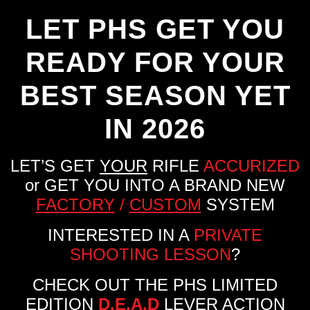
LET PHS GET YOU
READY FOR YOUR
BEST SEASON YET
IN 2026
LET’S GET
YOUR
RIFLE
ACCURIZED
or GET YOU INTO A BRAND NEW
FACTORY
/
CUSTOM
SYSTEM
INTERESTED IN A
PRIVATE
SHOOTING LESSON
?
CHECK OUT THE PHS LIMITED
EDITION
D.E.A.D
LEVER ACTION