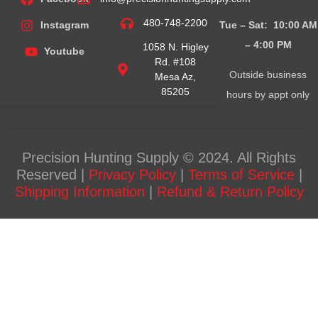
480-748-2200
Tue – Sat: 10:00 AM
Instagram
– 4:00
PM
1058 N. Higley
Youtube
Rd. #108
Outside business
Mesa Az,
85205
hours by appt only
Precision Hunting Supply © 2024. All Rights
Reserved |
Privacy Policy
|
Terms of Service
|
Shipping Information
|
Refund & Return Policy