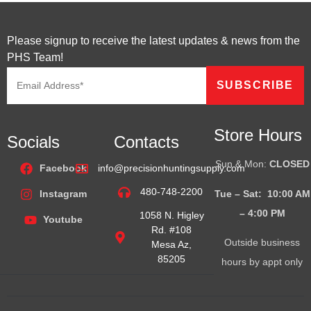
Please signup to receive the latest updates & news from the
PHS Team!
Store Hours
Socials
Contacts
Sun & Mon:
CLOSED
Facebook
info@precisionhuntingsupply.com
480-748-2200
Tue – Sat: 10:00 AM
Instagram
– 4:00
PM
1058 N. Higley
Youtube
Rd. #108
Outside business
Mesa Az,
85205
hours by appt only