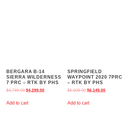
BERGARA B-14
SPRINGFIELD
SIERRA WILDERNESS
WAYPOINT 2020 7PRC
7 PRC – RTK BY PHS
– RTK BY PHS
$
4,799.00
$
4,299.00
$
6,609.00
$
6,149.00
Add to cart
Add to cart