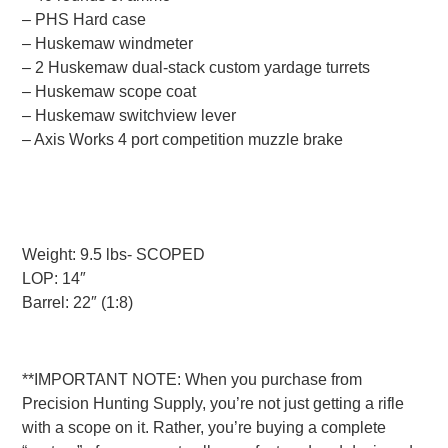
– PHS Hard case
– Huskemaw windmeter
– 2 Huskemaw dual-stack custom yardage turrets
– Huskemaw scope coat
– Huskemaw switchview lever
– Axis Works 4 port competition muzzle brake
Weight: 9.5 lbs- SCOPED
LOP: 14″
Barrel: 22″ (1:8)
**IMPORTANT NOTE: When you purchase from
Precision Hunting Supply, you’re not just getting a rifle
with a scope on it. Rather, you’re buying a complete