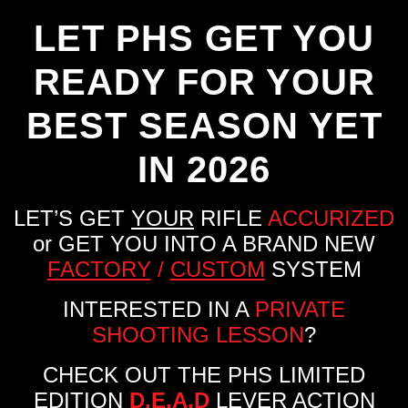
LET PHS GET YOU
READY FOR YOUR
BEST SEASON YET
IN 2026
LET’S GET
YOUR
RIFLE
ACCURIZED
or GET YOU INTO A BRAND NEW
FACTORY
/
CUSTOM
SYSTEM
INTERESTED IN A
PRIVATE
SHOOTING LESSON
?
CHECK OUT THE PHS LIMITED
EDITION
D.E.A.D
LEVER ACTION