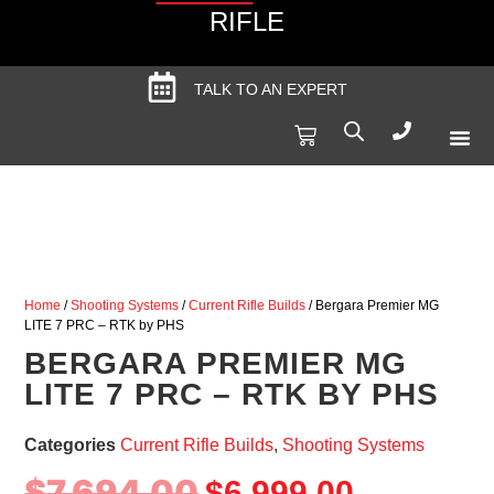
RIFLE
TALK TO AN EXPERT
Produc
Spec
Home
/
Shooting Systems
/
Current Rifle Builds
/ Bergara Premier MG
LITE 7 PRC – RTK by PHS
BERGARA PREMIER MG
LITE 7 PRC – RTK BY PHS
Categories
Current Rifle Builds
,
Shooting Systems
$
7,694.00
$
6,999.00