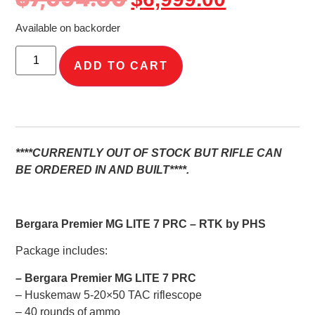
Available on backorder
ADD TO CART
****CURRENTLY OUT OF STOCK BUT RIFLE CAN
BE ORDERED IN AND BUILT****.
Bergara Premier MG LITE 7 PRC – RTK by PHS
Package includes:
– Bergara Premier MG LITE 7 PRC
– Huskemaw 5-20×50 TAC riflescope
– 40 rounds of ammo