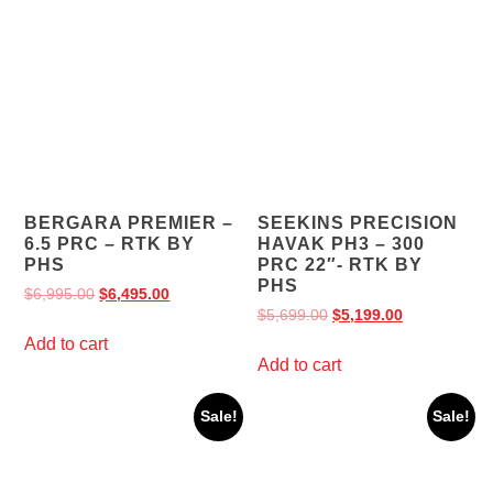
BERGARA PREMIER –
SEEKINS PRECISION
6.5 PRC – RTK BY
HAVAK PH3 – 300
PHS
PRC 22″- RTK BY
PHS
$
6,995.00
$
6,495.00
$
5,699.00
$
5,199.00
Add to cart
Add to cart
Sale!
Sale!