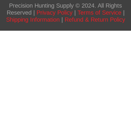
Precision Hunting Supply © 2024. All Rights
Reserved |
Privacy Policy
|
Terms of Service
|
Shipping Information
|
Refund & Return Policy