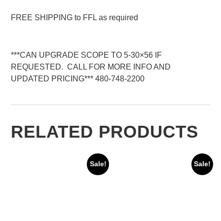
FREE SHIPPING to FFL as required
***CAN UPGRADE SCOPE TO 5-30×56 IF
REQUESTED. CALL FOR MORE INFO AND
UPDATED PRICING*** 480-748-2200
RELATED PRODUCTS
Sale!
Sale!