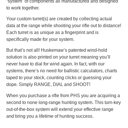
“system” of components all manufactured and designed
to work together.
Your custom turret(s) are created by collecting actual
data at the range while shooting your rifle out to distance!
Each turret is as unique as a fingerprint and is
specifically made for your system.
But that’s not all! Huskemaw’s patented wind-hold
solution is also printed on your turret meaning you’ll
never have to dial for wind again. In fact, with our
systems, there’s no need for ballistic calculators, charts
taped to your stock, counting clicks or guessing your
dope. Simply RANGE, DIAL and SHOOT!
When you purchase a rifle from PHS you are acquiring a
second to none long-range hunting system. This turn-key
out-of-the-box system will extend your effective range
and bring you a lifetime of hunting success.