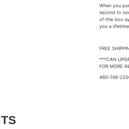
When you purc
second to non
of-the-box sy
you a lifetim
FREE SHIPPI
***CAN UPG
FOR MORE IN
480-748-220
CTS