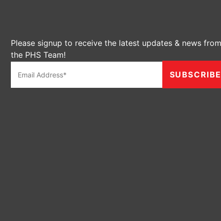
Please signup to receive the latest updates & news fro
the PHS Team!