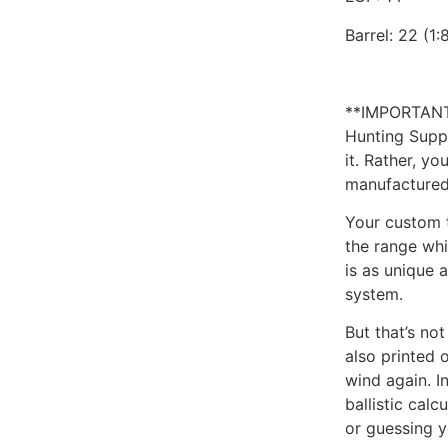
Barrel: 22 (1:
**IMPORTANT
Hunting Suppl
it. Rather, y
manufactured
Your custom t
the range whi
is as unique a
system.
But that’s no
also printed 
wind again. I
ballistic calc
or guessing 