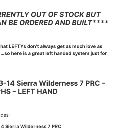
RRENTLY OUT OF STOCK BUT
AN BE ORDERED AND BUILT****
that LEFTYs don’t always get as much love as
…so here is a great left handed system just for
B-14 Sierra Wilderness 7 PRC –
PHS – LEFT HAND
udes:
14 Sierra Wilderness 7 PRC