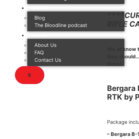
Media
****CU
Blog
RIFLE C
The Bloodline podcast
About
About Us
We all know 
FAQ
they should…
Contact Us
them!
X
Bergara 
RTK by 
Package incl
– Bergara B-