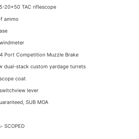
5-20×50 TAC riflescope
of ammo
ase
windmeter
 4 Port Competition Muzzle Brake
 dual-stack custom yardage turrets
scope coat
witchview lever
Guaranteed, SUB MOA
bs- SCOPED