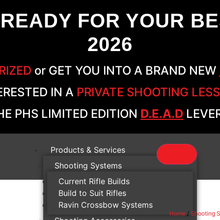
 READY FOR YOUR BE
2026
RIZED
or GET YOU INTO A BRAND NEW
ERESTED IN A
PRIVATE SHOOTING LES
E PHS LIMITED EDITION
D.E.A.D
LEVER
Products & Services
Shooting Systems
Current Rifle Builds
Build to Suit Rifles
Ravin Crossbow Systems
Home
/
Shooting 