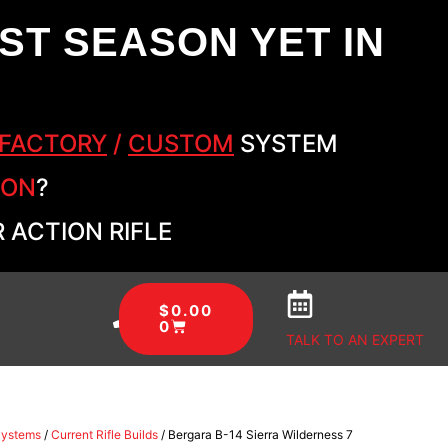
ST SEASON YET IN
FACTORY
/
CUSTOM
SYSTEM
SON
?
 ACTION RIFLE
$
0.00
0
TALK TO AN EXPERT
Systems
/
Current Rifle Builds
/ Bergara B-14 Sierra Wilderness 7