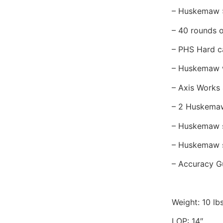
– Huskemaw 
– 40 rounds 
– PHS Hard c
– Huskemaw 
– Axis Works
– 2 Huskemaw
– Huskemaw 
– Huskemaw s
– Accuracy 
Weight: 10 l
LOP: 14″