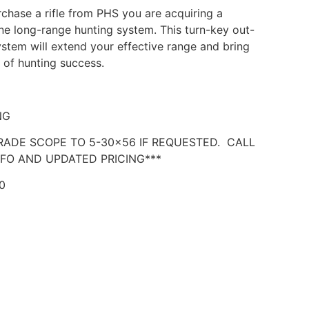
hase a rifle from PHS you are acquiring a
e long-range hunting system. This turn-key out-
stem will extend your effective range and bring
e of hunting success.
NG
RADE SCOPE TO 5-30×56 IF REQUESTED. CALL
FO AND UPDATED PRICING***
0