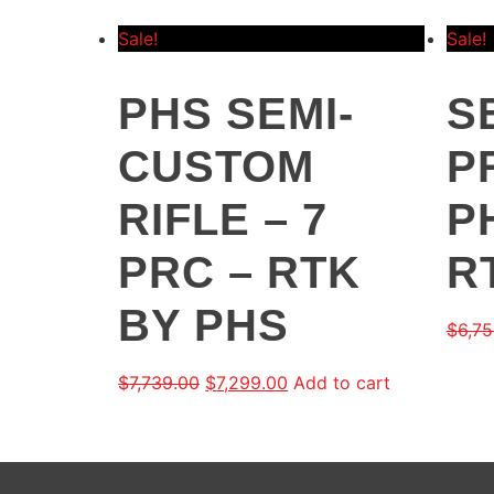
Sale!
Sale!
PHS SEMI-
S
CUSTOM
P
RIFLE – 7
P
PRC – RTK
R
BY PHS
$
6,75
$
7,739.00
$
7,299.00
Add to cart