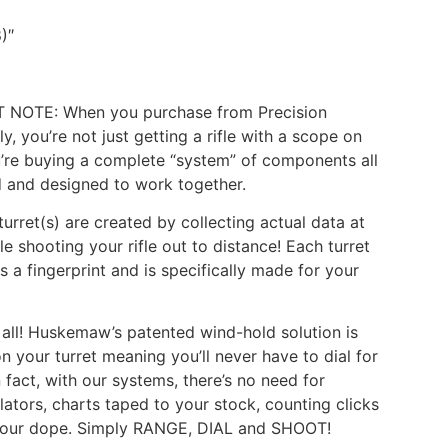
8)″
 NOTE: When you purchase from Precision
y, you’re not just getting a rifle with a scope on
ou’re buying a complete “system” of components all
 and designed to work together.
urret(s) are created by collecting actual data at
le shooting your rifle out to distance! Each turret
s a fingerprint and is specifically made for your
t all! Huskemaw’s patented wind-hold solution is
on your turret meaning you’ll never have to dial for
n fact, with our systems, there’s no need for
ulators, charts taped to your stock, counting clicks
your dope. Simply RANGE, DIAL and SHOOT!