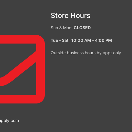
Store Hours
Sun & Mon:
CLOSED
Tue – Sat: 10:00 AM – 4:00
PM
Outside business hours by appt only
upply.com