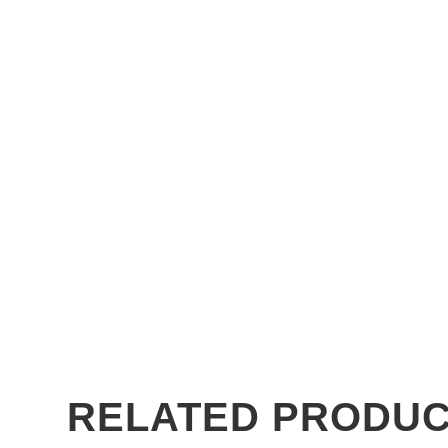
RELATED PRODU