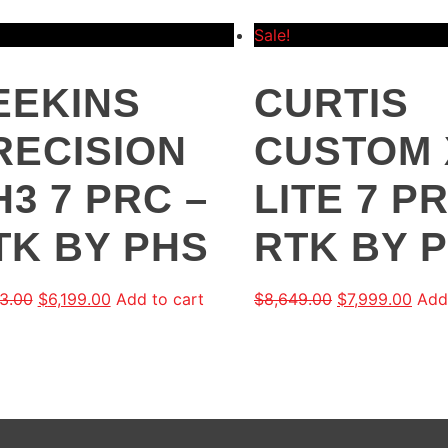
Sale!
EEKINS
CURTIS
RECISION
CUSTOM 
H3 7 PRC –
LITE 7 P
TK BY PHS
RTK BY 
3.00
$
6,199.00
Add to cart
$
8,649.00
$
7,999.00
Add