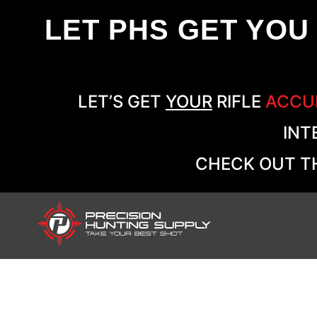
LET PHS GET YOU
LET’S GET
YOUR
RIFLE
ACCU
INT
CHECK OUT TH