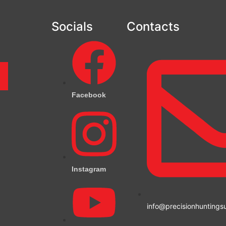
Socials
Contacts
m
Facebook
Instagram
info@precisionhuntings