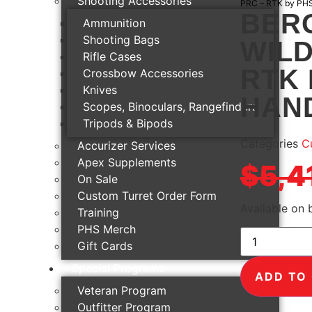
Shooting Accessories
PRC – RTK by PH
BERG
Ammunition
Shooting Bags
WILD
Rifle Cases
RTK 
Crossbow Accessories
Knives
HAN
Scopes, Binoculars, Rangefinders
Tripods & Bipods
Categories
Cu
Accurizer Services
Apex Supplements
$
5,4
On Sale
Custom Turret Order Form
Available on
Training
PHS Merch
Gift Cards
Special Programs
ADD TO
Veteran Program
Outfitter Program