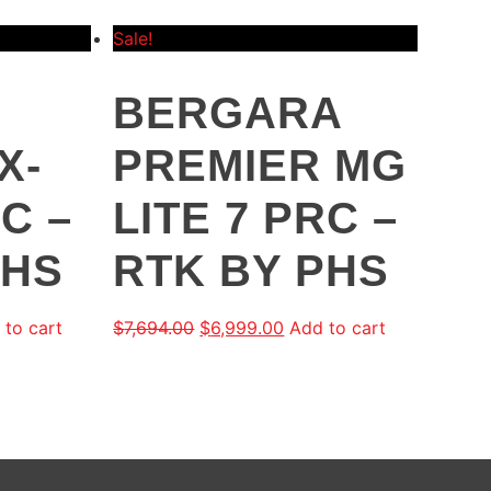
Sale!
BERGARA
X-
PREMIER MG
RC –
LITE 7 PRC –
PHS
RTK BY PHS
 to cart
$
7,694.00
$
6,999.00
Add to cart