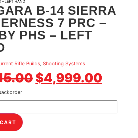
S – LEFT HAND
ARA B-14 SIERRA
ERNESS 7 PRC –
BY PHS – LEFT
D
rrent Rifle Builds
,
Shooting Systems
15.00
$
4,999.00
 backorder
 CART