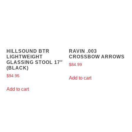
HILLSOUND BTR
RAVIN .003
LIGHTWEIGHT
CROSSBOW ARROWS
GLASSING STOOL 17″
$
84.99
(BLACK)
$
94.95
Add to cart
Add to cart