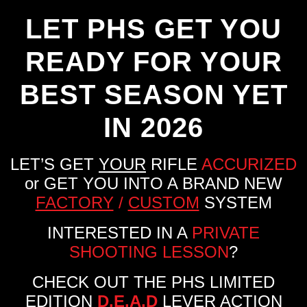
LET PHS GET YOU
READY FOR YOUR
BEST SEASON YET
IN 2026
LET’S GET
YOUR
RIFLE
ACCURIZED
or GET YOU INTO A BRAND NEW
FACTORY
/
CUSTOM
SYSTEM
INTERESTED IN A
PRIVATE
SHOOTING LESSON
?
CHECK OUT THE PHS LIMITED
EDITION
D.E.A.D
LEVER ACTION