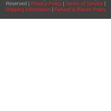
Reserved |
Privacy Policy
|
Terms of Service
|
Shipping Information
|
Refund & Return Policy