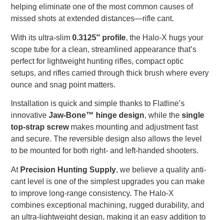
helping eliminate one of the most common causes of
missed shots at extended distances—rifle cant.
With its ultra-slim
0.3125″ profile
, the Halo-X hugs your
scope tube for a clean, streamlined appearance that’s
perfect for lightweight hunting rifles, compact optic
setups, and rifles carried through thick brush where every
ounce and snag point matters.
Installation is quick and simple thanks to Flatline’s
innovative
Jaw-Bone™ hinge design
, while the
single
top-strap screw
makes mounting and adjustment fast
and secure. The reversible design also allows the level
to be mounted for both right- and left-handed shooters.
At
Precision Hunting Supply
, we believe a quality anti-
cant level is one of the simplest upgrades you can make
to improve long-range consistency. The Halo-X
combines exceptional machining, rugged durability, and
an ultra-lightweight design, making it an easy addition to