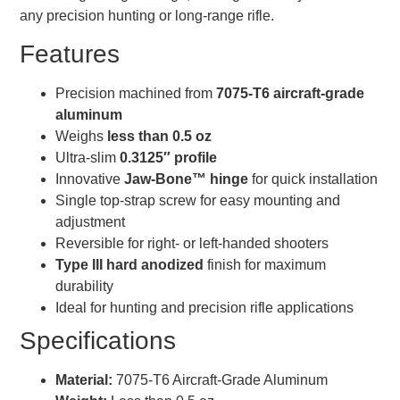
any precision hunting or long-range rifle.
Features
Precision machined from
7075-T6 aircraft-grade
aluminum
Weighs
less than 0.5 oz
Ultra-slim
0.3125″ profile
Innovative
Jaw-Bone™ hinge
for quick installation
Single top-strap screw for easy mounting and
adjustment
Reversible for right- or left-handed shooters
Type III hard anodized
finish for maximum
durability
Ideal for hunting and precision rifle applications
Specifications
Material:
7075-T6 Aircraft-Grade Aluminum