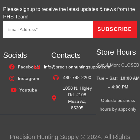
Please signup to receive the latest updates & news from the
PHS Team!
Store Hours
Socials
Contacts
Sun & Mon:
CLOSED
Facebook
info@precisionhuntingsupply.com
480-748-2200
Tue – Sat: 10:00 AM
Instagram
– 4:00
PM
1058 N. Higley
Youtube
Rd. #108
Outside business
Mesa Az,
85205
hours by appt only
Precision Hunting Supply © 2024. All Rights