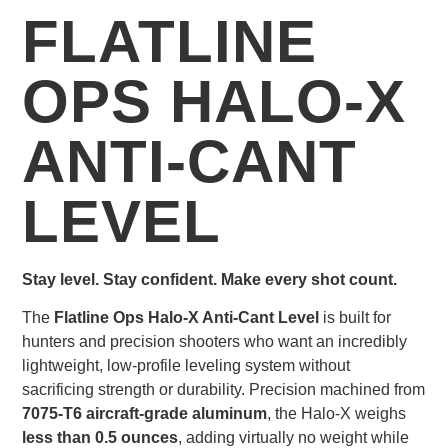
FLATLINE
OPS HALO-X
ANTI-CANT
LEVEL
Stay level. Stay confident. Make every shot count.
The
Flatline Ops Halo-X Anti-Cant Level
is built for
hunters and precision shooters who want an incredibly
lightweight, low-profile leveling system without
sacrificing strength or durability. Precision machined from
7075-T6 aircraft-grade aluminum
, the Halo-X weighs
less than 0.5 ounces
, adding virtually no weight while