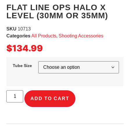
FLAT LINE OPS HALO X
LEVEL (30MM OR 35MM)
SKU
10713
Categories
All Products
,
Shooting Accessories
$
134.99
Tube Size
ADD TO CART