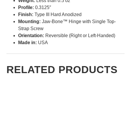
Weight:
Less than 0.5 oz
Profile:
0.3125″
Finish:
Type III Hard Anodized
Mounting:
Jaw-Bone™ Hinge with Single Top-
Strap Screw
Orientation:
Reversible (Right or Left-Handed)
Made in:
USA
RELATED PRODUCTS