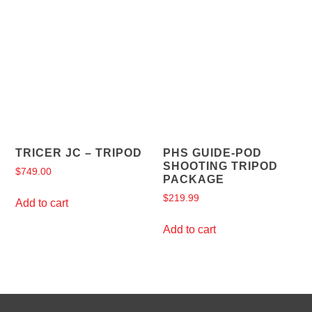
TRICER JC – TRIPOD
PHS GUIDE-POD
SHOOTING TRIPOD
$
749.00
PACKAGE
$
219.99
Add to cart
Add to cart