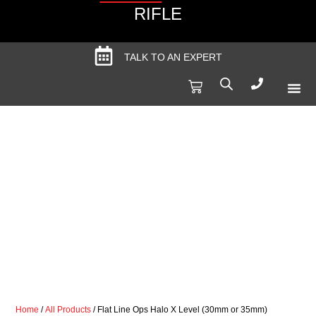
RIFLE
TALK TO AN EXPERT
Produc
Spec
Home
/
All Products
/ Flat Line Ops Halo X Level (30mm or 35mm)