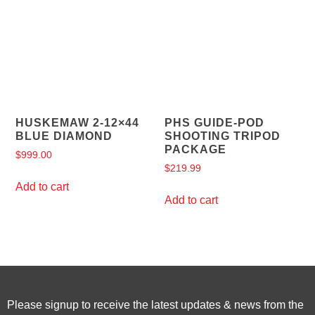
HUSKEMAW 2-12×44
PHS GUIDE-POD
BLUE DIAMOND
SHOOTING TRIPOD
PACKAGE
$
999.00
$
219.99
Add to cart
Add to cart
Please signup to receive the latest updates & news from the