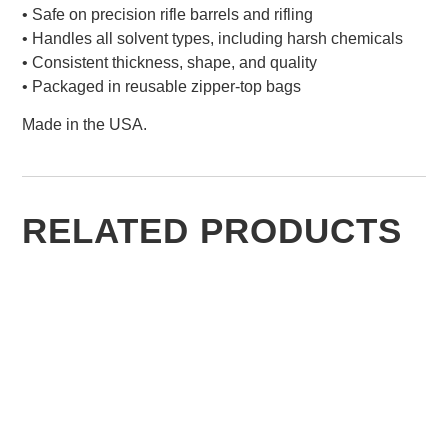
• Safe on precision rifle barrels and rifling
• Handles all solvent types, including harsh chemicals
• Consistent thickness, shape, and quality
• Packaged in reusable zipper-top bags
Made in the USA.
RELATED PRODUCTS