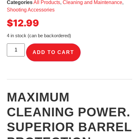
Categories
All Products
,
Cleaning and Maintenance
,
Shooting Accessories
$
12.99
4 in stock (can be backordered)
ADD TO CART
MAXIMUM
CLEANING POWER.
SUPERIOR BARREL