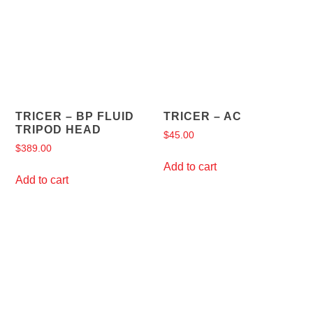
TRICER – BP FLUID
TRICER – AC
TRIPOD HEAD
$
45.00
$
389.00
Add to cart
Add to cart