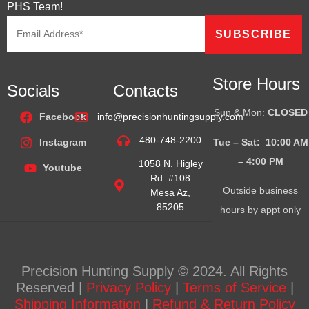
PHS Team!
Store Hours
Socials
Contacts
Sun & Mon:
CLOSED
Facebook
info@precisionhuntingsupply.com
480-748-2200
Tue – Sat: 10:00 AM
Instagram
– 4:00
PM
1058 N. Higley
Youtube
Rd. #108
Outside business
Mesa Az,
85205
hours by appt only
Precision Hunting Supply © 2024. All Rights
Reserved |
Privacy Policy
|
Terms of Service
|
Shipping Information
|
Refund & Return Policy