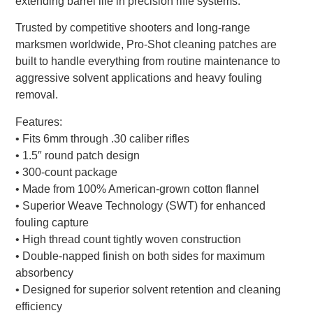
extending barrel life in precision rifle systems.
Trusted by competitive shooters and long-range
marksmen worldwide, Pro-Shot cleaning patches are
built to handle everything from routine maintenance to
aggressive solvent applications and heavy fouling
removal.
Features:
• Fits 6mm through .30 caliber rifles
• 1.5″ round patch design
• 300-count package
• Made from 100% American-grown cotton flannel
• Superior Weave Technology (SWT) for enhanced
fouling capture
• High thread count tightly woven construction
• Double-napped finish on both sides for maximum
absorbency
• Designed for superior solvent retention and cleaning
efficiency