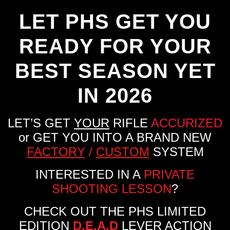
LET PHS GET YOU
READY FOR YOUR
BEST SEASON YET
IN 2026
LET’S GET
YOUR
RIFLE
ACCURIZED
or GET YOU INTO A BRAND NEW
FACTORY
/
CUSTOM
SYSTEM
INTERESTED IN A
PRIVATE
SHOOTING LESSON
?
CHECK OUT THE PHS LIMITED
EDITION
D.E.A.D
LEVER ACTION