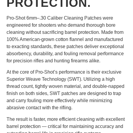
PROTECTION.
Pro-Shot 6mm–.30 Caliber Cleaning Patches were
engineered for shooters who demand thorough bore
cleaning without sacrificing barrel protection. Made from
100% American-grown cotton flannel and manufactured
to exacting standards, these patches deliver exceptional
absorbency, durability, and fouling removal performance
for precision rifles and hunting firearms alike.
At the core of Pro-Shot’s performance is their exclusive
Superior Weave Technology (SWT). Utilizing a high
thread count, tightly woven material, and double-napped
finish on both sides, SWT patches are designed to trap
and carry fouling more effectively while minimizing
abrasive contact with the rifling.
The result is faster, more efficient cleaning with excellent
barrel protection — critical for maintaining accuracy and