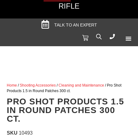
RIFLE
TALK TO AN EXPERT
Produc
Spec
Home
/
Shooting Accessories
/
Cleaning and Maintenance
/ Pro Shot
Products 1.5 in Round Patches 300 ct.
PRO SHOT PRODUCTS 1.5
IN ROUND PATCHES 300
CT.
SKU
10493