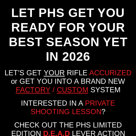
LET PHS GET YOU
READY FOR YOUR
BEST SEASON YET
IN 2026
LET’S GET
YOUR
RIFLE
ACCURIZED
or GET YOU INTO A BRAND NEW
FACTORY
/
CUSTOM
SYSTEM
INTERESTED IN A
PRIVATE
SHOOTING LESSON
?
CHECK OUT THE PHS LIMITED
EDITION
D.E.A.D
LEVER ACTION