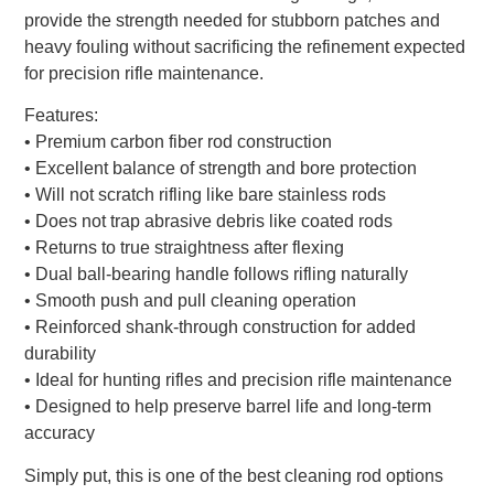
provide the strength needed for stubborn patches and
heavy fouling without sacrificing the refinement expected
for precision rifle maintenance.
Features:
• Premium carbon fiber rod construction
• Excellent balance of strength and bore protection
• Will not scratch rifling like bare stainless rods
• Does not trap abrasive debris like coated rods
• Returns to true straightness after flexing
• Dual ball-bearing handle follows rifling naturally
• Smooth push and pull cleaning operation
• Reinforced shank-through construction for added
durability
• Ideal for hunting rifles and precision rifle maintenance
• Designed to help preserve barrel life and long-term
accuracy
Simply put, this is one of the best cleaning rod options