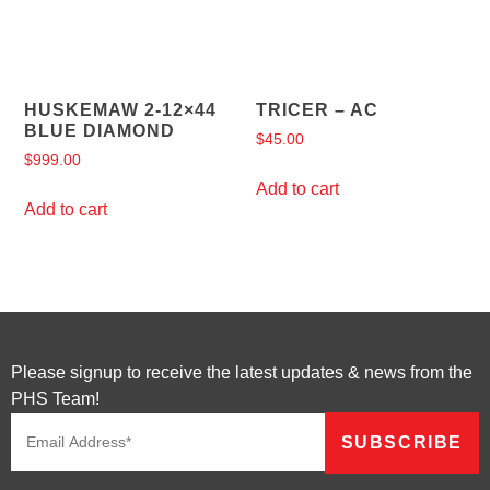
HUSKEMAW 2-12×44
TRICER – AC
BLUE DIAMOND
$
45.00
$
999.00
Add to cart
Add to cart
Please signup to receive the latest updates & news from the
PHS Team!