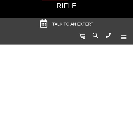
RIFLE
TALK TO AN EXPERT
Produc
Spec