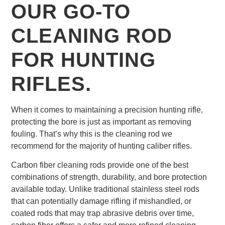
OUR GO-TO
CLEANING ROD
FOR HUNTING
RIFLES.
When it comes to maintaining a precision hunting rifle,
protecting the bore is just as important as removing
fouling. That’s why this is the cleaning rod we
recommend for the majority of hunting caliber rifles.
Carbon fiber cleaning rods provide one of the best
combinations of strength, durability, and bore protection
available today. Unlike traditional stainless steel rods
that can potentially damage rifling if mishandled, or
coated rods that may trap abrasive debris over time,