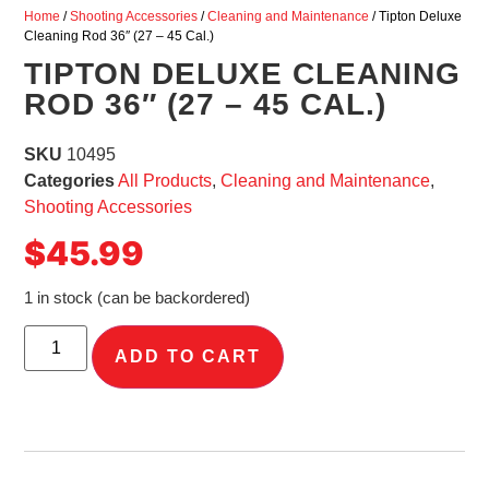
Home
/
Shooting Accessories
/
Cleaning and Maintenance
/ Tipton Deluxe
Cleaning Rod 36″ (27 – 45 Cal.)
TIPTON DELUXE CLEANING
ROD 36″ (27 – 45 CAL.)
SKU
10495
Categories
All Products
,
Cleaning and Maintenance
,
Shooting Accessories
$
45.99
1 in stock (can be backordered)
ADD TO CART