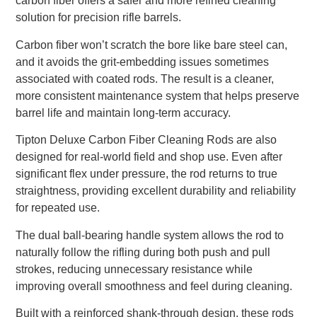
carbon fiber offers a safer and more refined cleaning
solution for precision rifle barrels.
Carbon fiber won’t scratch the bore like bare steel can,
and it avoids the grit-embedding issues sometimes
associated with coated rods. The result is a cleaner,
more consistent maintenance system that helps preserve
barrel life and maintain long-term accuracy.
Tipton Deluxe Carbon Fiber Cleaning Rods are also
designed for real-world field and shop use. Even after
significant flex under pressure, the rod returns to true
straightness, providing excellent durability and reliability
for repeated use.
The dual ball-bearing handle system allows the rod to
naturally follow the rifling during both push and pull
strokes, reducing unnecessary resistance while
improving overall smoothness and feel during cleaning.
Built with a reinforced shank-through design, these rods