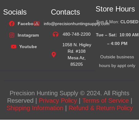
Store Hours
Socials
Contacts
Sun & Mon:
CLOSED
Facebook
info@precisionhuntingsupply.com
480-748-2200
Tue – Sat: 10:00 AM
Instagram
– 4:00
PM
1058 N. Higley
Youtube
Rd. #108
Outside business
Mesa Az,
85205
hours by appt only
Precision Hunting Supply © 2024. All Rights
Reserved |
Privacy Policy
|
Terms of Service
|
Shipping Information
|
Refund & Return Policy