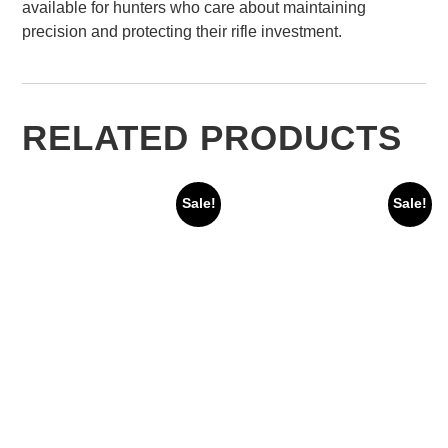
available for hunters who care about maintaining
precision and protecting their rifle investment.
RELATED PRODUCTS
Sale!
Sale!