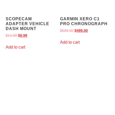
SCOPECAM
GARMIN XERO C1
ADAPTER VEHICLE
PRO CHRONOGRAPH
DASH MOUNT
$
599.00
$
499.00
$
14.99
$
9.99
Add to cart
Add to cart