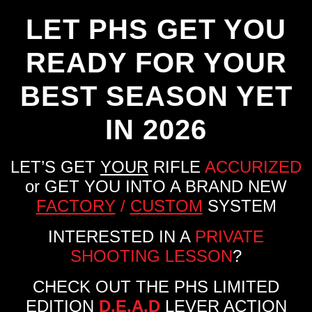
LET PHS GET YOU
READY FOR YOUR
BEST SEASON YET
IN 2026
LET’S GET
YOUR
RIFLE
ACCURIZED
or GET YOU INTO A BRAND NEW
FACTORY
/
CUSTOM
SYSTEM
INTERESTED IN A
PRIVATE
SHOOTING LESSON
?
CHECK OUT THE PHS LIMITED
EDITION
D.E.A.D
LEVER ACTION