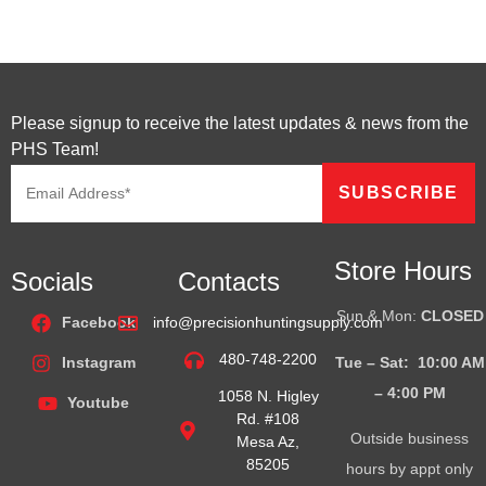
Please signup to receive the latest updates & news from the
PHS Team!
Store Hours
Socials
Contacts
Sun & Mon:
CLOSED
Facebook
info@precisionhuntingsupply.com
480-748-2200
Tue – Sat: 10:00 AM
Instagram
– 4:00
PM
1058 N. Higley
Youtube
Rd. #108
Outside business
Mesa Az,
85205
hours by appt only