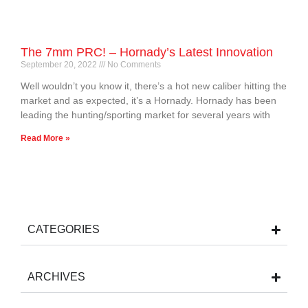
The 7mm PRC! – Hornady’s Latest Innovation
September 20, 2022
No Comments
Well wouldn’t you know it, there’s a hot new caliber hitting the
market and as expected, it’s a Hornady. Hornady has been
leading the hunting/sporting market for several years with
Read More »
CATEGORIES
ARCHIVES