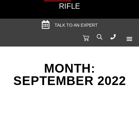
RIFLE
TALK TO AN EXPERT
Produc
Spec
MONTH:
SEPTEMBER 2022