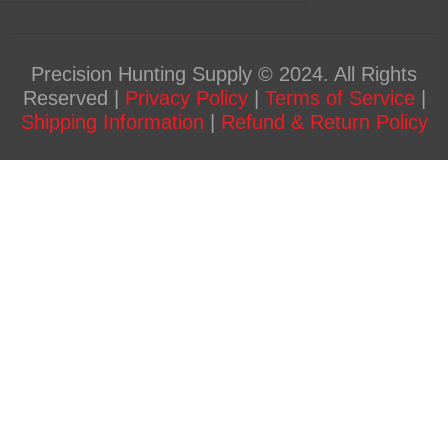
Precision Hunting Supply © 2024. All Rights
Reserved |
Privacy Policy
|
Terms of Service
|
Shipping Information
|
Refund & Return Policy