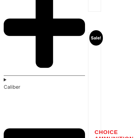
Sale!
Caliber
CHOICE