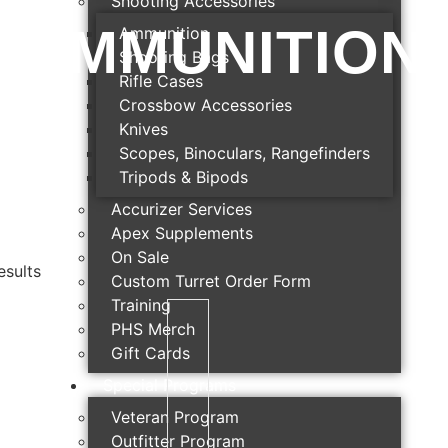
Shooting Accessories
AMMUNITION
Ammunition
Shooting Bags
Rifle Cases
Crossbow Accessories
Knives
Scopes, Binoculars, Rangefinders
Tripods & Bipods
Accurizer Services
Apex Supplements
On Sale
esults
Custom Turret Order Form
Training
PHS Merch
Gift Cards
Special Programs
Veteran Program
Outfitter Program