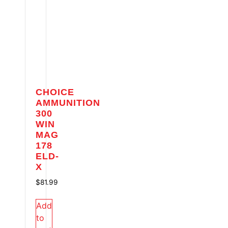
CHOICE
AMMUNITION
300
WIN
MAG
178
ELD-
X
$
81.99
Add
to