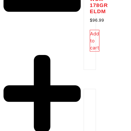
178GR
ELDM
$
96.99
Add
to
cart