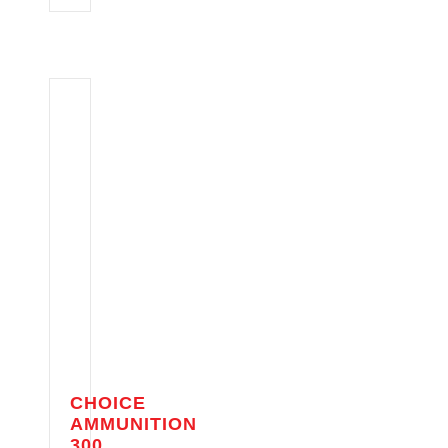
CHOICE
AMMUNITION
300