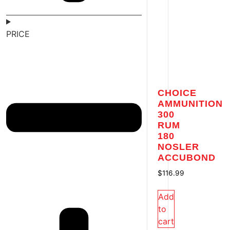
PRICE
CHOICE
AMMUNITION
300
RUM
180
NOSLER
ACCUBOND
$
116.99
Add
to
cart