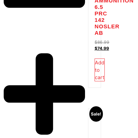
AMMUNITION
6.5
PRC
142
NOSLER
AB
$
86.99
$
74.99
Add
to
cart
Sale!