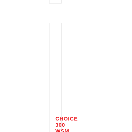
CHOICE
300
WSM