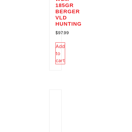
185GR
BERGER
VLD
HUNTING
$
97.99
Add
to
cart