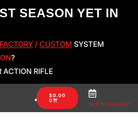
ST SEASON YET IN
FACTORY
/
CUSTOM
SYSTEM
SON
?
 ACTION RIFLE
$
0.00
0
TALK TO AN EXPERT