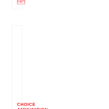
cart
CHOICE