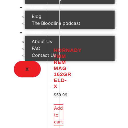
Media
Blog
The Bloodline podcast
About
About Us
FAQ
HORNADY
Contact Us
7MM
REM
MAG
X
162GR
ELD-
X
$
59.99
Add
to
cart