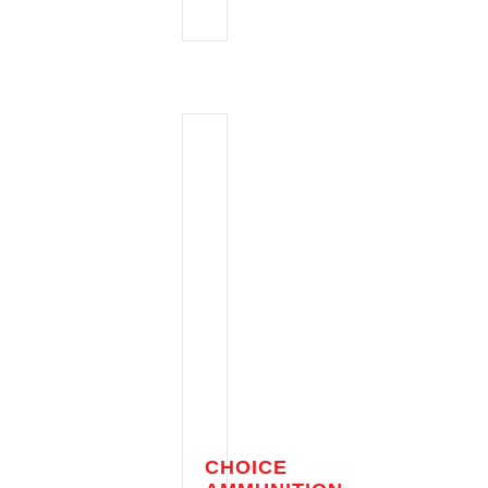
CHOICE