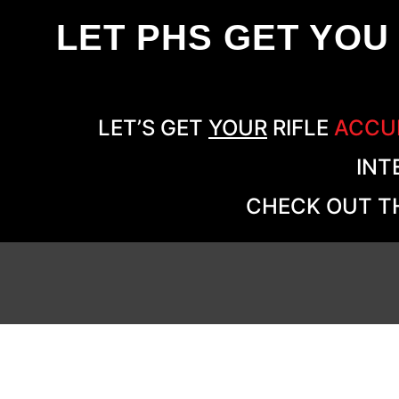
LET PHS GET YOU
LET’S GET
YOUR
RIFLE
ACCU
INT
CHECK OUT TH