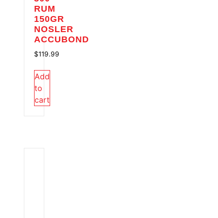
RUM
150GR
NOSLER
ACCUBOND
$
119.99
Add
to
cart