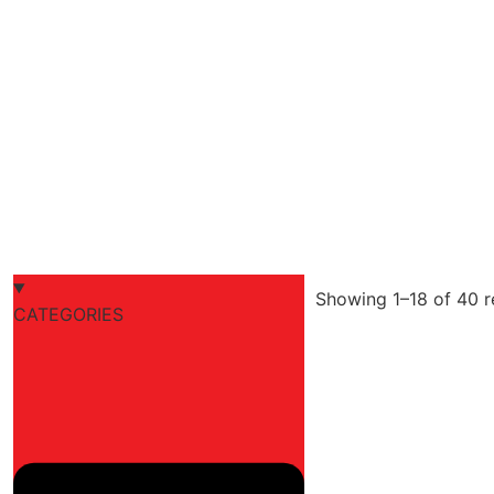
Showing 1–18 of 40 r
CATEGORIES