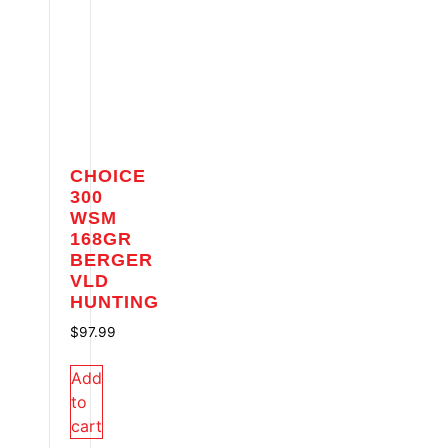
CHOICE
300
WSM
168GR
BERGER
VLD
HUNTING
$
97.99
Add
to
cart