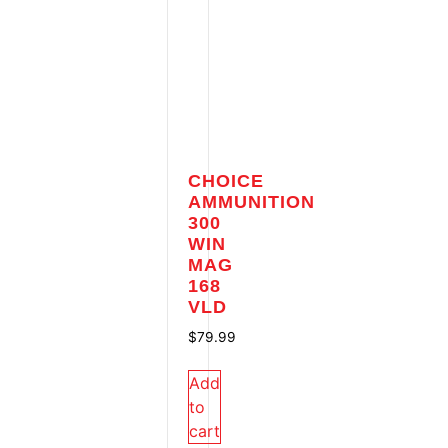
CHOICE
AMMUNITION
300
WIN
MAG
168
VLD
$
79.99
Add
to
cart