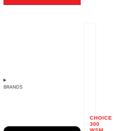
BRANDS
CHOICE
300
WSM