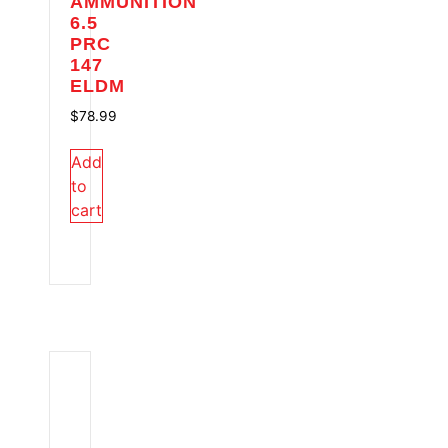
AMMUNITION
6.5
PRC
147
ELDM
$
78.99
Add
to
cart