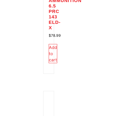
AMMUNITION
6.5
PRC
143
ELD-
X
$
78.99
Add
to
cart