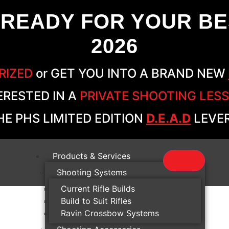
 READY FOR YOUR BE
2026
RIZED
or GET YOU INTO A BRAND NEW
ERESTED IN A
PRIVATE SHOOTING LES
E PHS LIMITED EDITION
D.E.A.D
LEVER
Products & Services
Shooting Systems
Current Rifle Builds
Build to Suit Rifles
Ravin Crossbow Systems