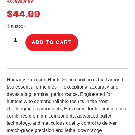
Accessories
$
44.99
4 in stock
ADD TO CART
Hornady Precision Hunter® ammunition is built around
two essential principles — exceptional accuracy and
devastating terminal performance. Engineered for
hunters who demand reliable results in the most
challenging environments, Precision Hunter ammunition
combines premium components, advanced bullet
technology, and meticulous quality control to deliver
match-grade precision and lethal downrange