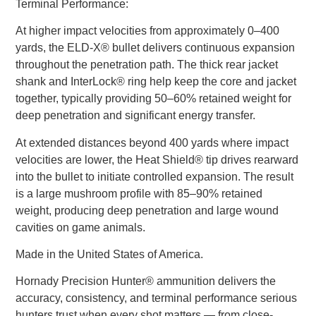
Terminal Performance:
At higher impact velocities from approximately 0–400
yards, the ELD-X® bullet delivers continuous expansion
throughout the penetration path. The thick rear jacket
shank and InterLock® ring help keep the core and jacket
together, typically providing 50–60% retained weight for
deep penetration and significant energy transfer.
At extended distances beyond 400 yards where impact
velocities are lower, the Heat Shield® tip drives rearward
into the bullet to initiate controlled expansion. The result
is a large mushroom profile with 85–90% retained
weight, producing deep penetration and large wound
cavities on game animals.
Made in the United States of America.
Hornady Precision Hunter® ammunition delivers the
accuracy, consistency, and terminal performance serious
hunters trust when every shot matters — from close-