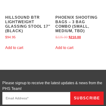
HILLSOUND BTR
PHOENIX SHOOTING
LIGHTWEIGHT
BAGS – 3 BAG
GLASSING STOOL 17″
COMBO (SMALL,
(BLACK)
MEDIUM, TBD)
$
94.95
$
225.00
$
210.00
Add to cart
Add to cart
Please signup to receive the latest updates & news from the
PHS Team!