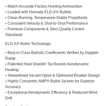
• Match-Accurate Factory Hunting Ammunition
• Loaded with Hornady ELD-X® Bullets
• Clean-Burning, Temperature-Stable Propellants
• Consistent Velocity & Shot-to-Shot Performance
• Premium Components & Strict Quality Control
Standards
ELD-X® Bullet Technology:
• Best-in-Class Ballistic Coefficients Verified by Doppler
Radar
• Patented Heat Shield® Tip Resists Aerodynamic
Heating
• Streamlined Secant Ogive & Optimized Boattail Design
• Highly Concentric AMP® Bullet Jackets for Superior
Accuracy
• Exceptional Aerodynamic Efficiency & Reduced Wind
Drift