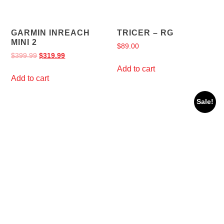
GARMIN INREACH
TRICER – RG
MINI 2
$
89.00
$
399.99
$
319.99
Add to cart
Add to cart
Sale!