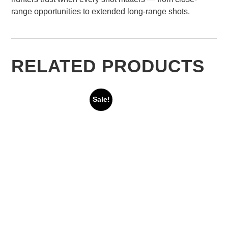
range opportunities to extended long-range shots.
RELATED PRODUCTS
Sale!