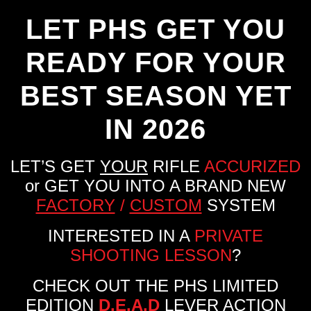
LET PHS GET YOU
READY FOR YOUR
BEST SEASON YET
IN 2026
LET’S GET
YOUR
RIFLE
ACCURIZED
or GET YOU INTO A BRAND NEW
FACTORY
/
CUSTOM
SYSTEM
INTERESTED IN A
PRIVATE
SHOOTING LESSON
?
CHECK OUT THE PHS LIMITED
EDITION
D.E.A.D
LEVER ACTION