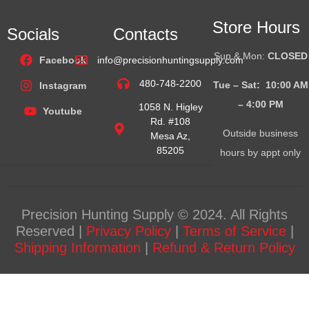
Store Hours
Socials
Contacts
Sun & Mon:
CLOSED
Facebook
info@precisionhuntingsupply.com
480-748-2200
Tue – Sat: 10:00 AM
Instagram
– 4:00
PM
1058 N. Higley
Youtube
Rd. #108
Outside business
Mesa Az,
85205
hours by appt only
Precision Hunting Supply © 2024. All Rights
Reserved |
Privacy Policy
|
Terms of Service
|
Shipping Information
|
Refund & Return Policy