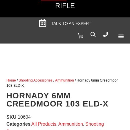
RIFLE
TALK TO AN EXPERT
Produc
Spec
Home
/
Shooting Accessories
/
Ammunition
/ Hornady 6mm Creedmoor
103 ELD-X
HORNADY 6MM
CREEDMOOR 103 ELD-X
SKU
10604
Categories
All Products
,
Ammunition
,
Shooting