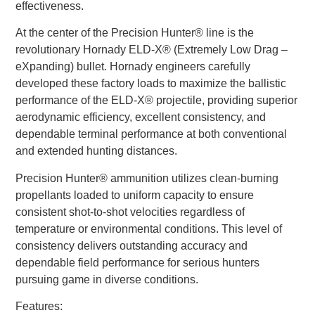
effectiveness.
At the center of the Precision Hunter® line is the
revolutionary Hornady ELD-X® (Extremely Low Drag –
eXpanding) bullet. Hornady engineers carefully
developed these factory loads to maximize the ballistic
performance of the ELD-X® projectile, providing superior
aerodynamic efficiency, excellent consistency, and
dependable terminal performance at both conventional
and extended hunting distances.
Precision Hunter® ammunition utilizes clean-burning
propellants loaded to uniform capacity to ensure
consistent shot-to-shot velocities regardless of
temperature or environmental conditions. This level of
consistency delivers outstanding accuracy and
dependable field performance for serious hunters
pursuing game in diverse conditions.
Features: