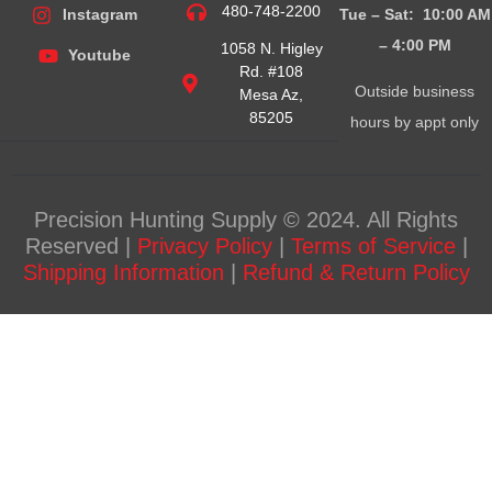
480-748-2200
Tue – Sat: 10:00 AM
Instagram
– 4:00
PM
1058 N. Higley
Youtube
Rd. #108
Outside business
Mesa Az,
85205
hours by appt only
Precision Hunting Supply © 2024. All Rights
Reserved |
Privacy Policy
|
Terms of Service
|
Shipping Information
|
Refund & Return Policy