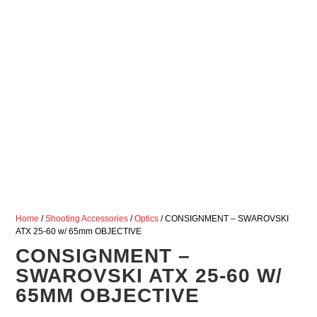
Home
/
Shooting Accessories
/
Optics
/ CONSIGNMENT – SWAROVSKI
ATX 25-60 w/ 65mm OBJECTIVE
CONSIGNMENT –
SWAROVSKI ATX 25-60 W/
65MM OBJECTIVE