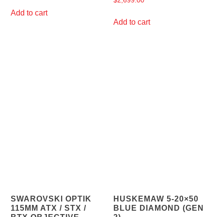
$
2,699.00
Add to cart
Add to cart
SWAROVSKI OPTIK
HUSKEMAW 5-20×50
115MM ATX / STX /
BLUE DIAMOND (GEN