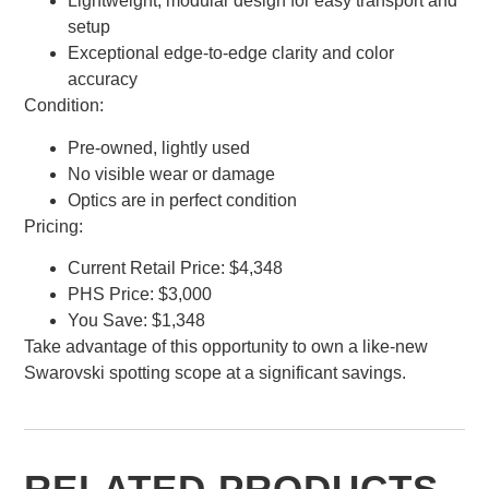
Lightweight, modular design for easy transport and
setup
Exceptional edge-to-edge clarity and color
accuracy
Condition:
Pre-owned, lightly used
No visible wear or damage
Optics are in perfect condition
Pricing:
Current Retail Price: $4,348
PHS Price: $3,000
You Save: $1,348
Take advantage of this opportunity to own a like-new
Swarovski spotting scope at a significant savings.
RELATED PRODUCTS