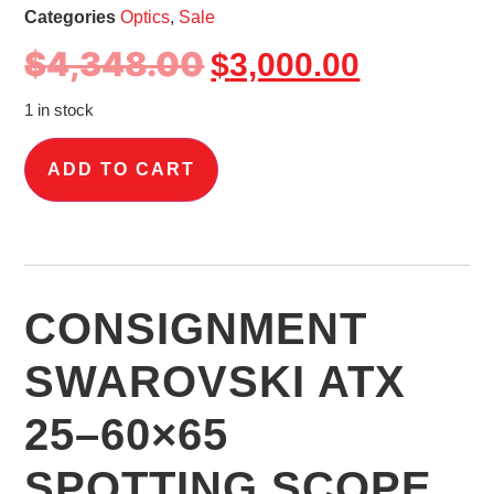
Categories
Optics
,
Sale
$
4,348.00
$
3,000.00
1 in stock
ADD TO CART
CONSIGNMENT
SWAROVSKI ATX
25–60×65
SPOTTING SCOPE