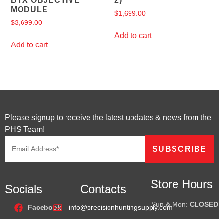
BTX OBJECTIVE
2)
MODULE
$
1,699.00
$
3,699.00
Add to cart
Add to cart
Please signup to receive the latest updates & news from the
PHS Team!
Store Hours
Socials
Contacts
Sun & Mon:
CLOSED
Facebook
info@precisionhuntingsupply.com