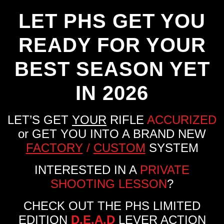
LET PHS GET YOU
READY FOR YOUR
BEST SEASON YET
IN 2026
LET’S GET
YOUR
RIFLE
ACCURIZED
or GET YOU INTO A BRAND NEW
FACTORY
/
CUSTOM
SYSTEM
INTERESTED IN A
PRIVATE
SHOOTING LESSON
?
CHECK OUT THE PHS LIMITED
EDITION
D.E.A.D
LEVER ACTION