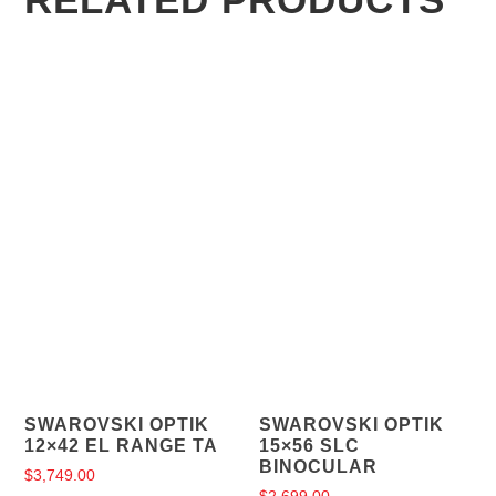
SWAROVSKI OPTIK
SWAROVSKI OPTIK
12×42 EL RANGE TA
15×56 SLC
BINOCULAR
$
3,749.00