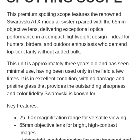
This premium spotting scope features the renowned
Swarovski ATX modular system paired with the 65mm
objective lens, delivering exceptional optical
performance in a compact, lightweight design—ideal for
hunters, birders, and outdoor enthusiasts who demand
top-tier clarity without added bulk.
This unit is approximately three years old and has seen
minimal use, having been used only in the field a few
times. It is in excellent condition, with no damage and
pristine glass that provides the outstanding sharpness
and color fidelity Swarovski is known for.
Key Features:
25–60x magnification range for versatile viewing
65mm objective lens for bright, high-contrast
images