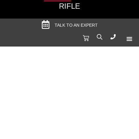
RIFLE
TALK TO AN EXPERT
Produc
Spec