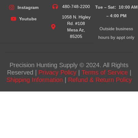
480-748-2200
Tue – Sat: 10:00 AM
Instagram
– 4:00
PM
1058 N. Higley
Youtube
Rd. #108
Outside business
Mesa Az,
85205
hours by appt only
Precision Hunting Supply © 2024. All Rights
Reserved |
Privacy Policy
|
Terms of Service
|
Shipping Information
|
Refund & Return Policy