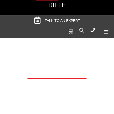
RIFLE
TALK TO AN EXPERT
Produc
Spec
SALE