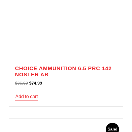
CHOICE AMMUNITION 6.5 PRC 142
NOSLER AB
$
86.99
$
74.99
Add to cart
Sale!