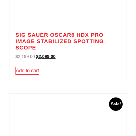
SIG SAUER OSCAR6 HDX PRO
IMAGE STABILIZED SPOTTING
SCOPE
$
2,199.00
$
2,099.00
Add to cart
Sale!