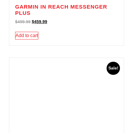
GARMIN IN REACH MESSENGER
PLUS
$
499.99
$
459.99
Add to cart
Sale!