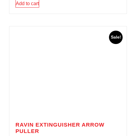
Add to cart
Sale!
RAVIN EXTINGUISHER ARROW
PULLER