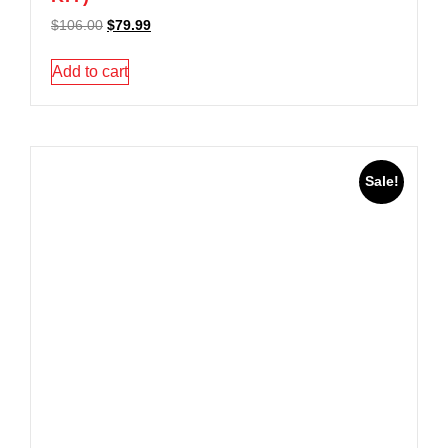
$
106.00
$
79.99
Add to cart
Sale!