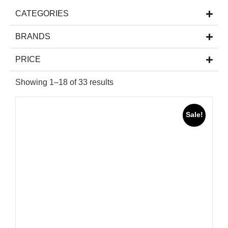
CATEGORIES
BRANDS
PRICE
Showing 1–18 of 33 results
Sale!