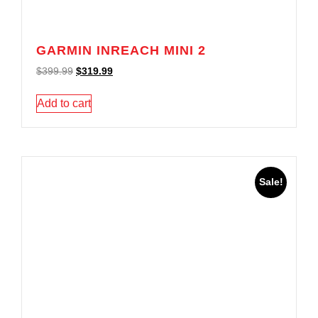
GARMIN INREACH MINI 2
$
399.99
$
319.99
Add to cart
Sale!