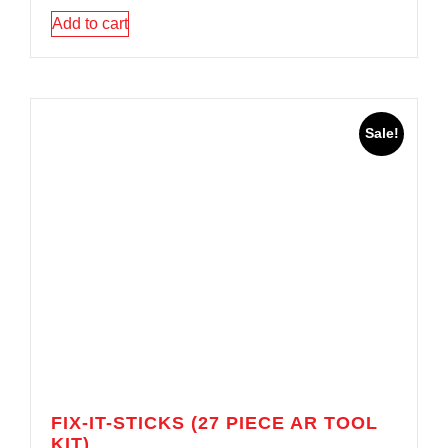
Add to cart
Sale!
FIX-IT-STICKS (27 PIECE AR TOOL
KIT)