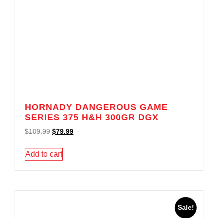
HORNADY DANGEROUS GAME
SERIES 375 H&H 300GR DGX
$
109.99
$
79.99
Add to cart
Sale!