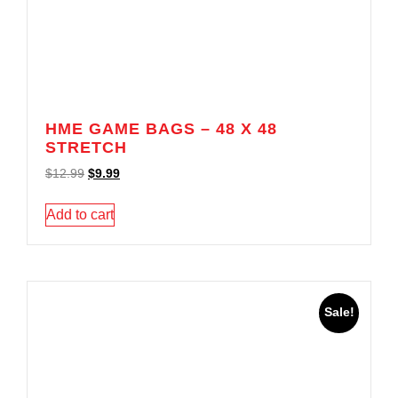
HME GAME BAGS – 48 X 48
STRETCH
$
12.99
$
9.99
Add to cart
Sale!