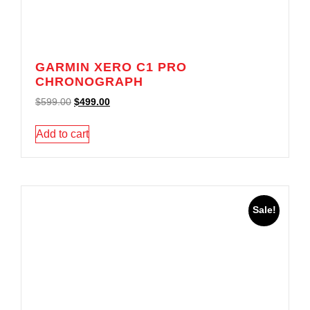
GARMIN XERO C1 PRO
CHRONOGRAPH
$
599.00
$
499.00
Add to cart
Sale!