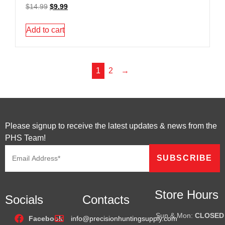
$
14.99
$
9.99
Add to cart
1
2
→
Please signup to receive the latest updates & news from the
PHS Team!
Store Hours
Socials
Contacts
Sun & Mon:
CLOSED
Facebook
info@precisionhuntingsupply.com