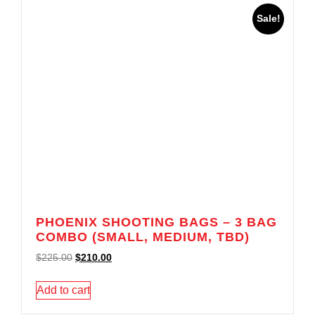
Sale!
PHOENIX SHOOTING BAGS – 3 BAG
COMBO (SMALL, MEDIUM, TBD)
$
225.00
$
210.00
Add to cart