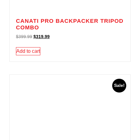
CANATI PRO BACKPACKER TRIPOD
COMBO
$
399.99
$
319.99
Add to cart
Sale!