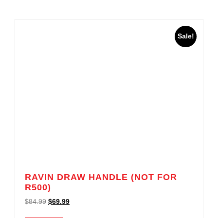
Sale!
RAVIN DRAW HANDLE (NOT FOR
R500)
$
84.99
$
69.99