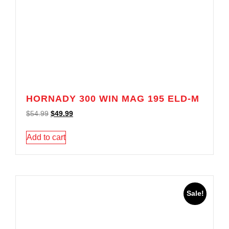
HORNADY 300 WIN MAG 195 ELD-M
$
54.99
$
49.99
Add to cart
Sale!