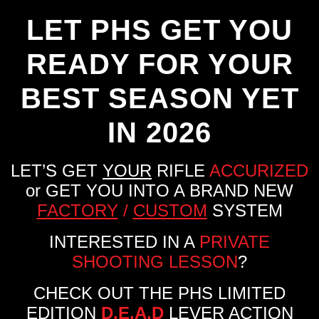
LET PHS GET YOU
READY FOR YOUR
BEST SEASON YET
IN 2026
LET’S GET
YOUR
RIFLE
ACCURIZED
or GET YOU INTO A BRAND NEW
FACTORY
/
CUSTOM
SYSTEM
INTERESTED IN A
PRIVATE
SHOOTING LESSON
?
CHECK OUT THE PHS LIMITED
EDITION
D.E.A.D
LEVER ACTION