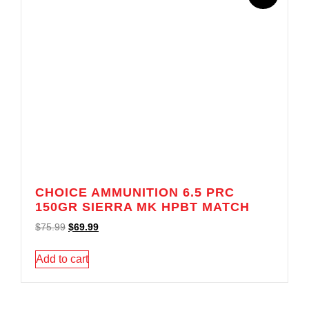
CHOICE AMMUNITION 6.5 PRC
150GR SIERRA MK HPBT MATCH
$
75.99
$
69.99
Add to cart