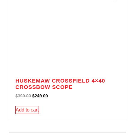
HUSKEMAW CROSSFIELD 4×40
CROSSBOW SCOPE
$
399.00
$
249.00
Add to cart