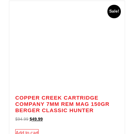
Sale!
COPPER CREEK CARTRIDGE
COMPANY 7MM REM MAG 150GR
BERGER CLASSIC HUNTER
$
94.99
$
49.99
Add to cart