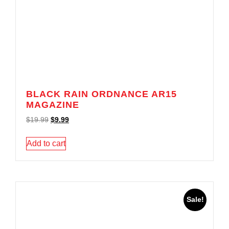
BLACK RAIN ORDNANCE AR15
MAGAZINE
$
19.99
$
9.99
Add to cart
Sale!