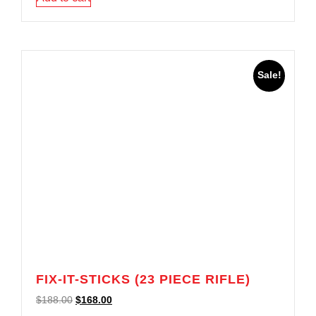
Sale!
FIX-IT-STICKS (23 PIECE RIFLE)
$
188.00
$
168.00