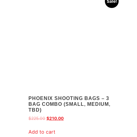
Sale!
PHOENIX SHOOTING BAGS – 3
BAG COMBO (SMALL, MEDIUM,
TBD)
$
225.00
$
210.00
Add to cart