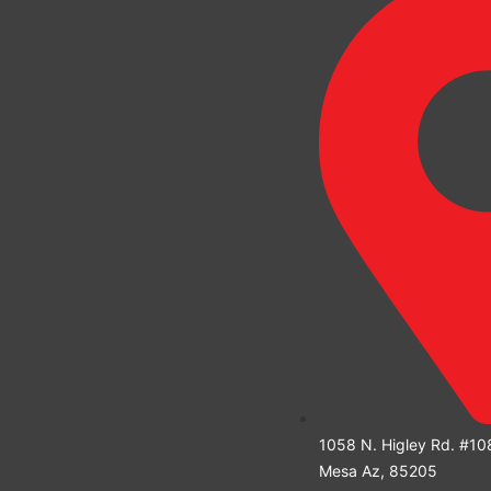
1058 N. Higley Rd. #10
Mesa Az, 85205