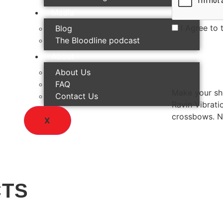
Media
I Agree to 
Blog
The Bloodline podcast
About
About Us
FAQ
Make your sho
Contact Us
Ravin Vibrati
crossbows. No
X
CTS