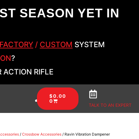
ST SEASON YET IN
FACTORY
/
CUSTOM
SYSTEM
SON
?
 ACTION RIFLE
$
0.00
0
TALK TO AN EXPERT
Accessories
/
Crossbow Accessories
/ Ravin Vibration Dampener