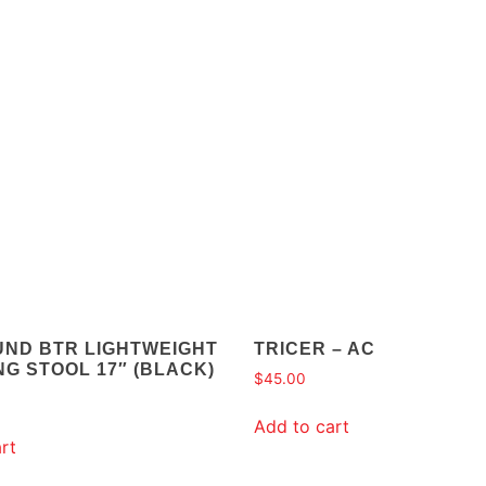
UND BTR LIGHTWEIGHT
TRICER – AC
G STOOL 17″ (BLACK)
$
45.00
Add to cart
rt