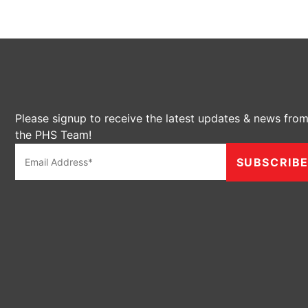
Please signup to receive the latest updates & news fro
the PHS Team!