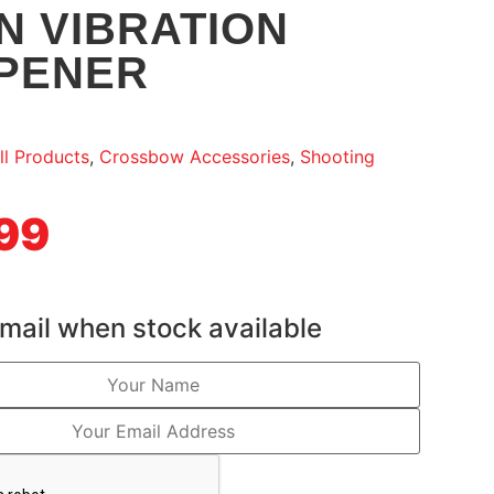
N VIBRATION
PENER
ll Products
,
Crossbow Accessories
,
Shooting
99
mail when stock available