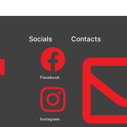
Socials
Contacts
m
Facebook
Instagram