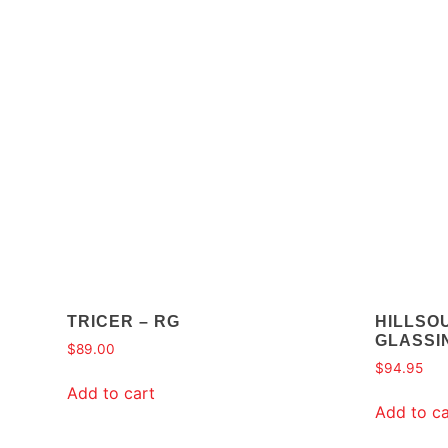
TRICER – RG
HILLSO
GLASSIN
$
89.00
$
94.95
Add to cart
Add to ca