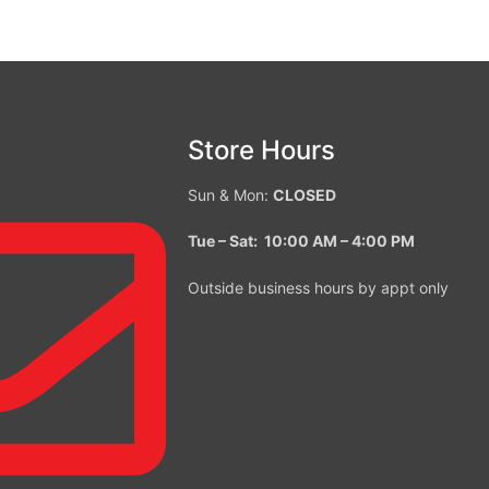
Store Hours
Sun & Mon:
CLOSED
Tue – Sat: 10:00 AM – 4:00
PM
Outside business hours by appt only