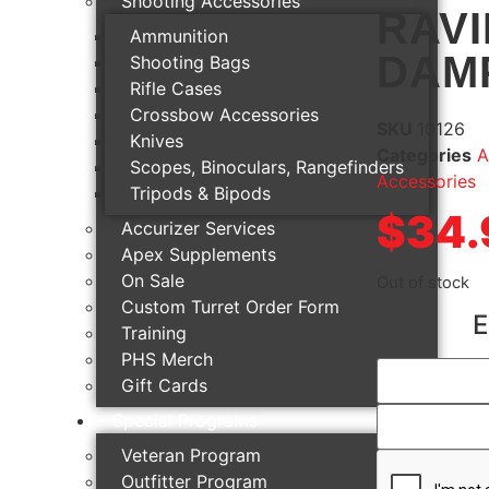
Shooting Accessories
RAVI
Ammunition
DAM
Shooting Bags
Rifle Cases
Crossbow Accessories
SKU
10126
Knives
Categories
A
Scopes, Binoculars, Rangefinders
Accessories
Tripods & Bipods
$
34.
Accurizer Services
Apex Supplements
On Sale
Out of stock
Custom Turret Order Form
E
Training
PHS Merch
Gift Cards
Special Programs
Veteran Program
Outfitter Program