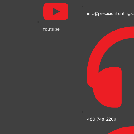
info@precisionhuntings
Youtube
480-748-2200