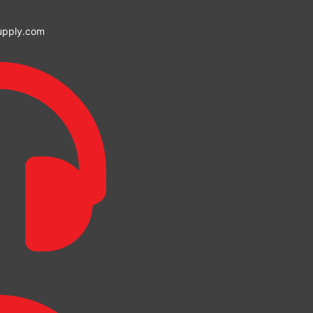
upply.com