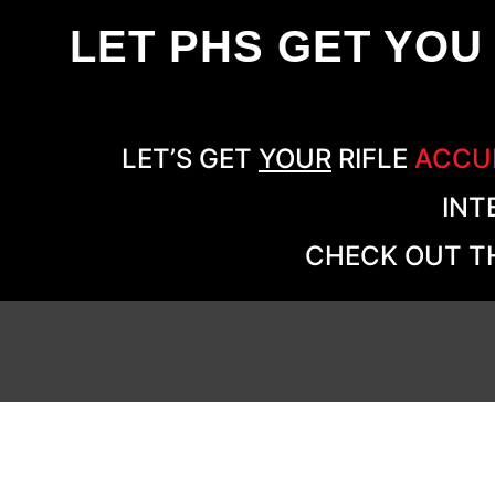
LET PHS GET YOU
LET’S GET
YOUR
RIFLE
ACCU
INT
CHECK OUT TH