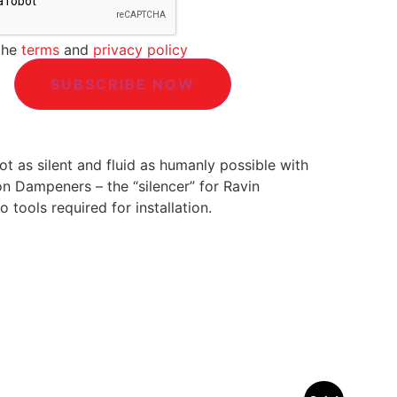
the
terms
and
privacy policy
t as silent and fluid as humanly possible with
on Dampeners – the “silencer” for Ravin
 tools required for installation.