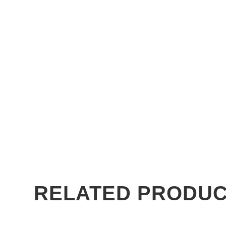
RELATED PRODU