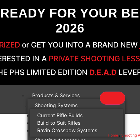
 READY FOR YOUR BE
2026
RIZED
or GET YOU INTO A BRAND NEW
ERESTED IN A
PRIVATE SHOOTING LES
E PHS LIMITED EDITION
D.E.A.D
LEVER
Products & Services
Shooting Systems
Current Rifle Builds
Build to Suit Rifles
Ravin Crossbow Systems
Home
/
Shooting 