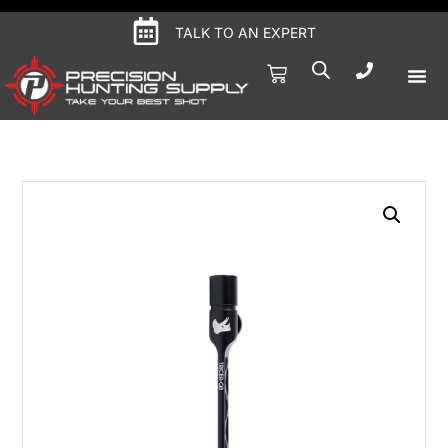
TALK TO AN EXPERT