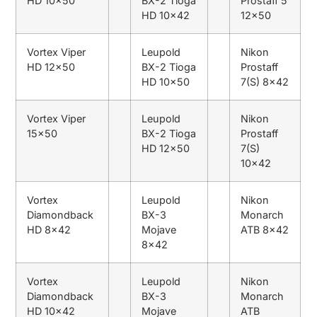
HD 10×50
BX-2 Tioga
Prostaff 5
HD 10×42
12×50
Vortex Viper
Leupold
Nikon
HD 12×50
BX-2 Tioga
Prostaff
HD 10×50
7(S) 8×42
Vortex Viper
Leupold
Nikon
15×50
BX-2 Tioga
Prostaff
HD 12×50
7(S)
10×42
Vortex
Leupold
Nikon
Diamondback
BX-3
Monarch
HD 8×42
Mojave
ATB 8×42
8×42
Vortex
Leupold
Nikon
Diamondback
BX-3
Monarch
HD 10×42
Mojave
ATB