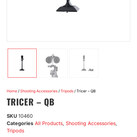
Home
/
Shooting Accessories
/
Tripods
/ Tricer – QB
TRICER – QB
SKU
10460
Categories
All Products
,
Shooting Accessories
,
Tripods