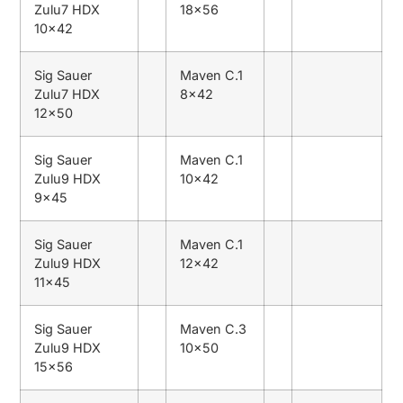
Zulu7 HDX
18×56
10×42
Sig Sauer
Maven C.1
Zulu7 HDX
8×42
12×50
Sig Sauer
Maven C.1
Zulu9 HDX
10×42
9×45
Sig Sauer
Maven C.1
Zulu9 HDX
12×42
11×45
Sig Sauer
Maven C.3
Zulu9 HDX
10×50
15×56