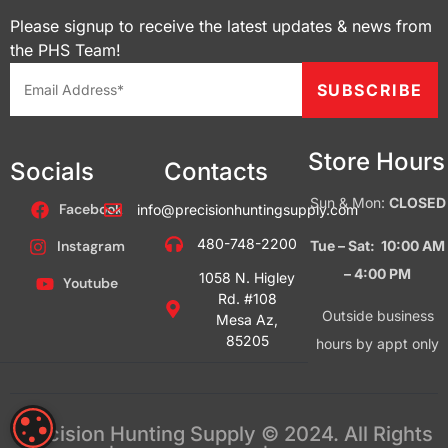
Please signup to receive the latest updates & news from
the PHS Team!
Store Hours
Socials
Contacts
Sun & Mon:
CLOSED
Facebook
info@precisionhuntingsupply.com
480-748-2200
Tue – Sat: 10:00 AM
Instagram
– 4:00
PM
1058 N. Higley
Youtube
Rd. #108
Outside business
Mesa Az,
85205
hours by appt only
COOKIE SETTINGS
Precision Hunting Supply © 2024. All Rights