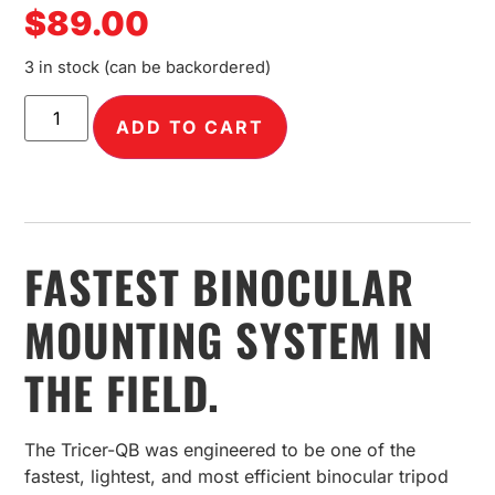
$
89.00
3 in stock (can be backordered)
ADD TO CART
FASTEST BINOCULAR
MOUNTING SYSTEM IN
THE FIELD.
The Tricer-QB was engineered to be one of the
fastest, lightest, and most efficient binocular tripod