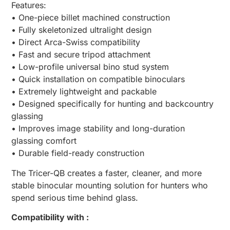
Features:
• One-piece billet machined construction
• Fully skeletonized ultralight design
• Direct Arca-Swiss compatibility
• Fast and secure tripod attachment
• Low-profile universal bino stud system
• Quick installation on compatible binoculars
• Extremely lightweight and packable
• Designed specifically for hunting and backcountry
glassing
• Improves image stability and long-duration
glassing comfort
• Durable field-ready construction
The Tricer-QB creates a faster, cleaner, and more
stable binocular mounting solution for hunters who
spend serious time behind glass.
Compatibility with :