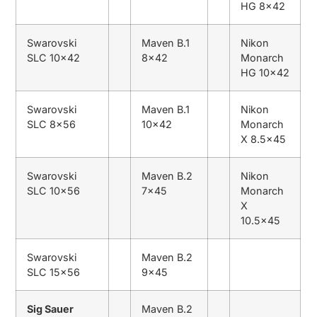
HG 8×42
Swarovski
Maven B.1
Nikon
SLC 10×42
8×42
Monarch
HG 10×42
Swarovski
Maven B.1
Nikon
SLC 8×56
10×42
Monarch
X 8.5×45
Swarovski
Maven B.2
Nikon
SLC 10×56
7×45
Monarch
X
10.5×45
Swarovski
Maven B.2
SLC 15×56
9×45
Sig Sauer
Maven B.2