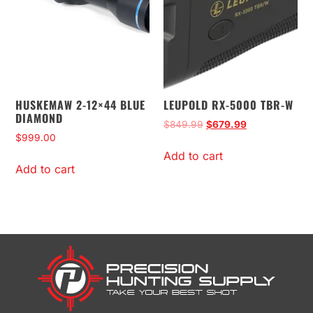
HUSKEMAW 2-12×44 BLUE
LEUPOLD RX-5000 TBR-W
DIAMOND
$
849.99
$
679.99
$
999.00
Add to cart
Add to cart