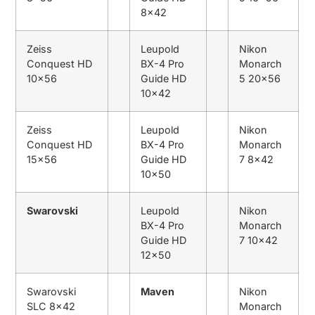
8×42
Zeiss
Leupold
Nikon
Conquest HD
BX-4 Pro
Monarch
10×56
Guide HD
5 20×56
10×42
Zeiss
Leupold
Nikon
Conquest HD
BX-4 Pro
Monarch
15×56
Guide HD
7 8×42
10×50
Swarovski
Leupold
Nikon
BX-4 Pro
Monarch
Guide HD
7 10×42
12×50
Swarovski
Maven
Nikon
SLC 8×42
Monarch