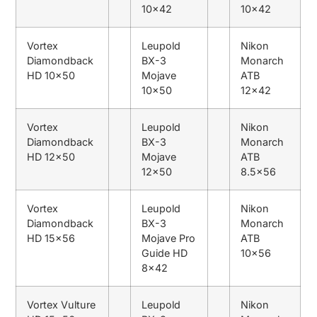
10×42
10×42
Vortex
Leupold
Nikon
Diamondback
BX-3
Monarch
HD 10×50
Mojave
ATB
10×50
12×42
Vortex
Leupold
Nikon
Diamondback
BX-3
Monarch
HD 12×50
Mojave
ATB
12×50
8.5×56
Vortex
Leupold
Nikon
Diamondback
BX-3
Monarch
HD 15×56
Mojave Pro
ATB
Guide HD
10×56
8×42
Vortex Vulture
Leupold
Nikon