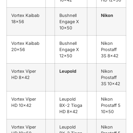
Vortex Kaibab
Bushnell
Nikon
18×56
Engage X
10×50
Vortex Kaibab
Bushnell
Nikon
20×56
Engage X
Prostaff
12×50
3S 8×42
Vortex Viper
Leupold
Nikon
HD 8×42
Prostaff
3S 10×42
Vortex Viper
Leupold
Nikon
HD 10×42
BX-2 Tioga
Prostaff 5
HD 8×42
10×50
Vortex Viper
Leupold
Nikon