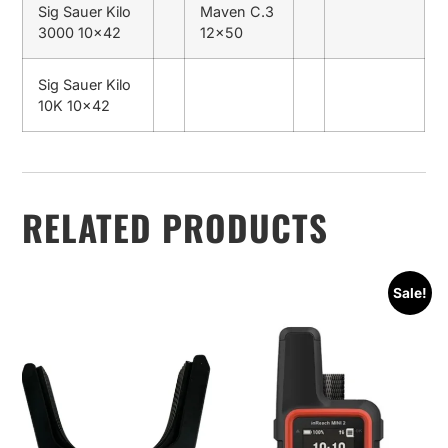
Sig Sauer Kilo
Maven C.3
3000 10×42
12×50
Sig Sauer Kilo
10K 10×42
RELATED PRODUCTS
Sale!