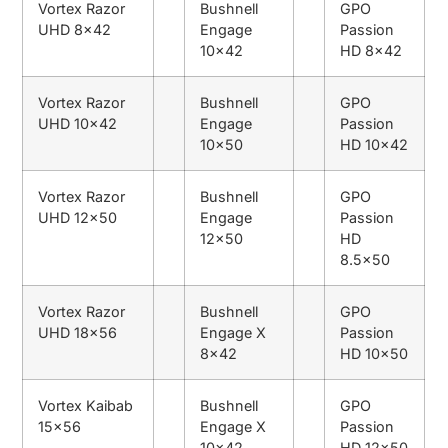
Vortex Razor
Bushnell
GPO
UHD 8×42
Engage
Passion
10×42
HD 8×42
Vortex Razor
Bushnell
GPO
UHD 10×42
Engage
Passion
10×50
HD 10×42
Vortex Razor
Bushnell
GPO
UHD 12×50
Engage
Passion
12×50
HD
8.5×50
Vortex Razor
Bushnell
GPO
UHD 18×56
Engage X
Passion
8×42
HD 10×50
Vortex Kaibab
Bushnell
GPO
15×56
Engage X
Passion
10×42
HD 12×50