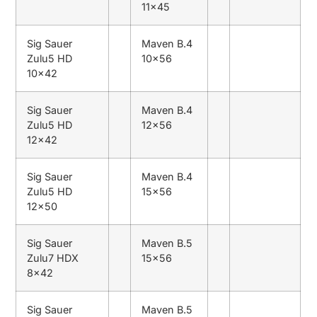
11×45
Sig Sauer
Maven B.4
Zulu5 HD
10×56
10×42
Sig Sauer
Maven B.4
Zulu5 HD
12×56
12×42
Sig Sauer
Maven B.4
Zulu5 HD
15×56
12×50
Sig Sauer
Maven B.5
Zulu7 HDX
15×56
8×42
Sig Sauer
Maven B.5