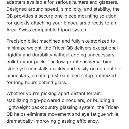
adapters available for serious hunters and glassers.
Designed around speed, simplicity, and stability, the
QB provides a secure one-piece mounting solution
for quickly attaching your binoculars directly to an
Arca-Swiss compatible tripod system.
Precision billet machined and fully skeletonized to
minimize weight, the Tricer-QB delivers exceptional
rigidity and durability without adding unnecessary
bulk to your pack. The low-profile universal bino
stud system installs quickly and easily on compatible
binoculars, creating a streamlined setup optimized
for long hours behind glass.
Whether you’re picking apart distant terrain,
stabilizing high-powered binoculars, or building a
lightweight backcountry glassing system, the Tricer-
QB helps eliminate movement and eye fatigue while
dramatically improving glassing efficiency.