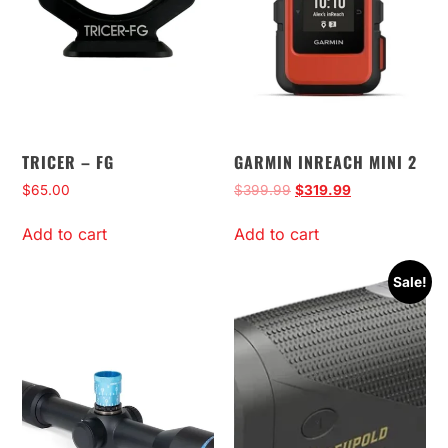
TRICER – FG
GARMIN INREACH MINI 2
$
65.00
$
399.99
$
319.99
Add to cart
Add to cart
Sale!