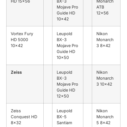
HD 15×56
BX-3
Monarch
Mojave Pro
ATB
Guide HD
12×56
10×42
Vortex Fury
Leupold
Nikon
HD 5000
BX-3
Monarch
10×42
Mojave Pro
3 8×42
Guide HD
10×50
Zeiss
Leupold
Nikon
BX-3
Monarch
Mojave Pro
3 10×42
Guide HD
12×50
Zeiss
Leupold
Nikon
Conquest HD
BX-5
Monarch
8×32
Santiam
5 8×42