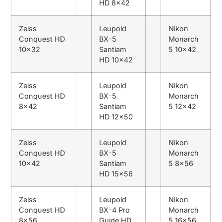
HD 8×42
Zeiss
Leupold
Nikon
Conquest HD
BX-5
Monarch
10×32
Santiam
5 10×42
HD 10×42
Zeiss
Leupold
Nikon
Conquest HD
BX-5
Monarch
8×42
Santiam
5 12×42
HD 12×50
Zeiss
Leupold
Nikon
Conquest HD
BX-5
Monarch
10×42
Santiam
5 8×56
HD 15×56
Zeiss
Leupold
Nikon
Conquest HD
BX-4 Pro
Monarch
8×56
Guide HD
5 16×56