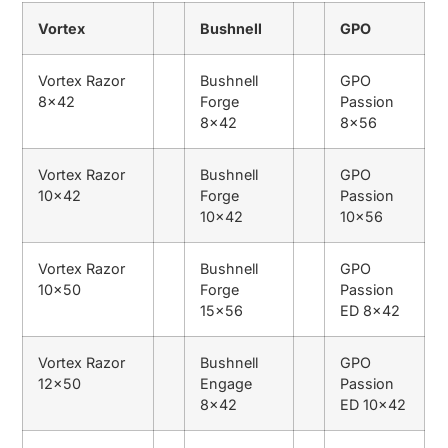
Vortex
Bushnell
GPO
Vortex Razor
Bushnell
GPO
8×42
Forge
Passion
8×42
8×56
Vortex Razor
Bushnell
GPO
10×42
Forge
Passion
10×42
10×56
Vortex Razor
Bushnell
GPO
10×50
Forge
Passion
15×56
ED 8×42
Vortex Razor
Bushnell
GPO
12×50
Engage
Passion
8×42
ED 10×42