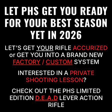
LET PHS GET YOU READY
FOR YOUR BEST SEASON
YET IN 2026
LET’S GET
YOUR
RIFLE
ACCURIZED
or GET YOU INTO A BRAND NEW
FACTORY
/
CUSTOM
SYSTEM
INTERESTED IN A
PRIVATE
SHOOTING LESSON
?
CHECK OUT THE PHS LIMITED
EDITION
D.E.A.D
LEVER ACTION
RIFLE