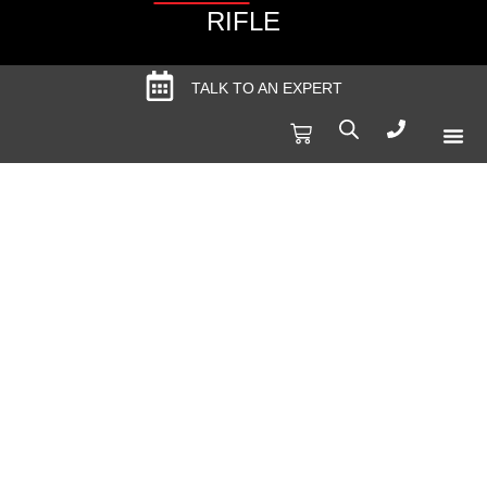
RIFLE
TALK TO AN EXPERT
Produc
Spec