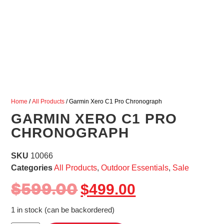
Home
/
All Products
/ Garmin Xero C1 Pro Chronograph
GARMIN XERO C1 PRO
CHRONOGRAPH
SKU
10066
Categories
All Products
,
Outdoor Essentials
,
Sale
$
599.00
$
499.00
1 in stock (can be backordered)