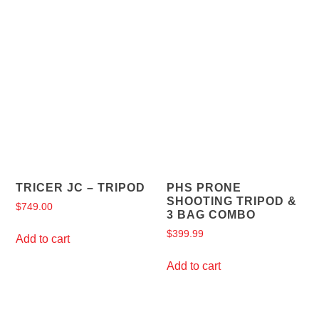
TRICER JC – TRIPOD
PHS PRONE
SHOOTING TRIPOD &
$
749.00
3 BAG COMBO
$
399.99
Add to cart
Add to cart