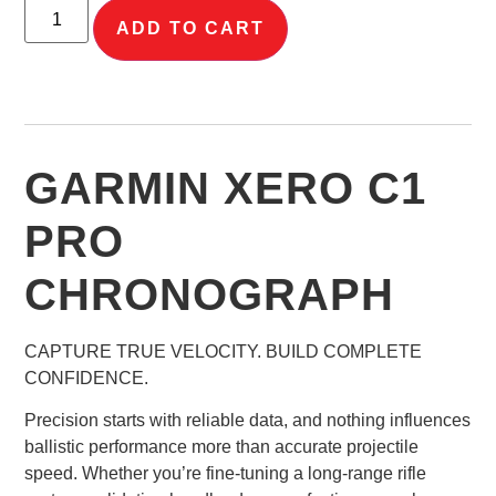
ADD TO CART
GARMIN XERO C1
PRO
CHRONOGRAPH
CAPTURE TRUE VELOCITY. BUILD COMPLETE
CONFIDENCE.
Precision starts with reliable data, and nothing influences
ballistic performance more than accurate projectile
speed. Whether you’re fine-tuning a long-range rifle