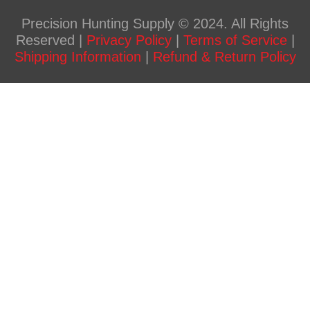
Precision Hunting Supply © 2024. All Rights
Reserved |
Privacy Policy
|
Terms of Service
|
Shipping Information
|
Refund & Return Policy