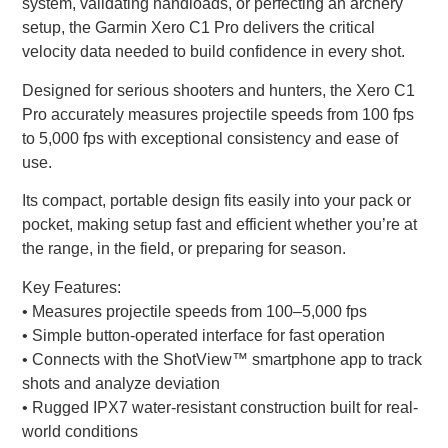
system, validating handloads, or perfecting an archery
setup, the Garmin Xero C1 Pro delivers the critical
velocity data needed to build confidence in every shot.
Designed for serious shooters and hunters, the Xero C1
Pro accurately measures projectile speeds from 100 fps
to 5,000 fps with exceptional consistency and ease of
use.
Its compact, portable design fits easily into your pack or
pocket, making setup fast and efficient whether you’re at
the range, in the field, or preparing for season.
Key Features:
• Measures projectile speeds from 100–5,000 fps
• Simple button-operated interface for fast operation
• Connects with the ShotView™ smartphone app to track
shots and analyze deviation
• Rugged IPX7 water-resistant construction built for real-
world conditions