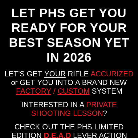
LET PHS GET YOU
READY FOR YOUR
BEST SEASON YET
IN 2026
LET’S GET
YOUR
RIFLE
ACCURIZED
or GET YOU INTO A BRAND NEW
FACTORY
/
CUSTOM
SYSTEM
INTERESTED IN A
PRIVATE
SHOOTING LESSON
?
CHECK OUT THE PHS LIMITED
EDITION
D.E.A.D
LEVER ACTION