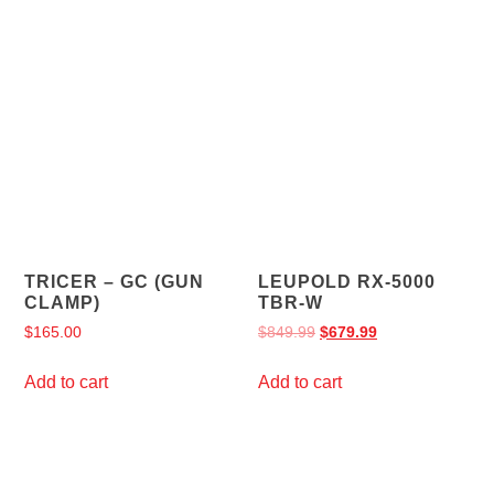
TRICER – GC (GUN
LEUPOLD RX-5000
CLAMP)
TBR-W
$
165.00
$
849.99
$
679.99
Add to cart
Add to cart