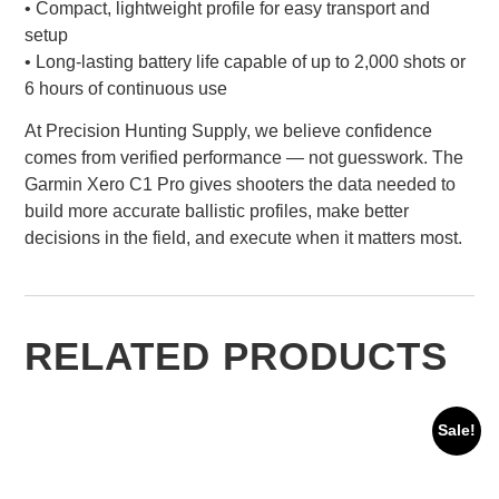
• Compact, lightweight profile for easy transport and
setup
• Long-lasting battery life capable of up to 2,000 shots or
6 hours of continuous use
At Precision Hunting Supply, we believe confidence
comes from verified performance — not guesswork. The
Garmin Xero C1 Pro gives shooters the data needed to
build more accurate ballistic profiles, make better
decisions in the field, and execute when it matters most.
RELATED PRODUCTS
Sale!