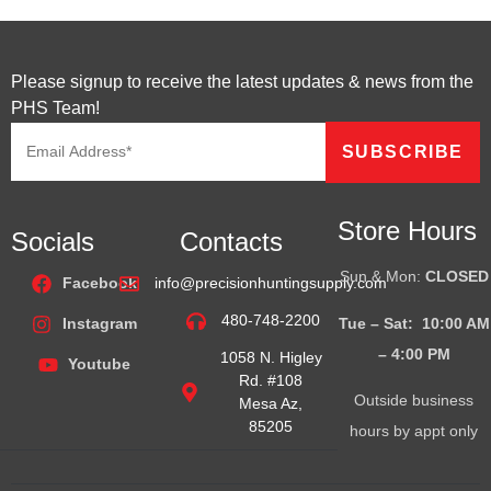
Please signup to receive the latest updates & news from the
PHS Team!
Store Hours
Socials
Contacts
Sun & Mon:
CLOSED
Facebook
info@precisionhuntingsupply.com
480-748-2200
Tue – Sat: 10:00 AM
Instagram
– 4:00
PM
1058 N. Higley
Youtube
Rd. #108
Outside business
Mesa Az,
85205
hours by appt only