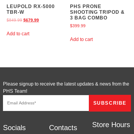
LEUPOLD RX-5000
PHS PRONE
TBR-W
SHOOTING TRIPOD &
3 BAG COMBO
$
849.99
$
679.99
$
399.99
Add to cart
Add to cart
Please signup to receive the latest updates & news from the
PHS Team!
Store Hours
Socials
Contacts