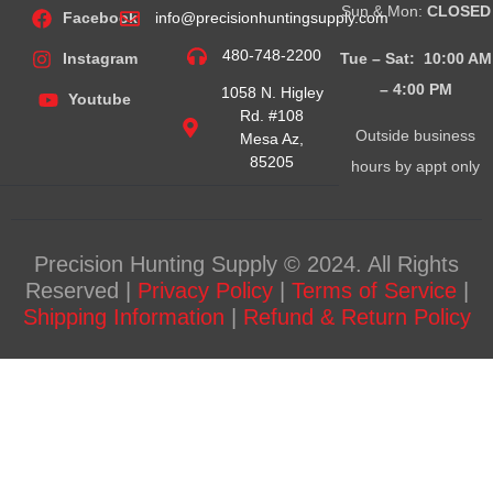
Sun & Mon:
CLOSED
Facebook
info@precisionhuntingsupply.com
480-748-2200
Tue – Sat: 10:00 AM
Instagram
– 4:00
PM
1058 N. Higley
Youtube
Rd. #108
Outside business
Mesa Az,
85205
hours by appt only
Precision Hunting Supply © 2024. All Rights
Reserved |
Privacy Policy
|
Terms of Service
|
Shipping Information
|
Refund & Return Policy