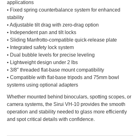
applications
• Fixed spring counterbalance system for enhanced
stability
• Adjustable tilt drag with zero-drag option
• Independent pan and tilt locks
• Sliding Manfrotto-compatible quick-release plate
• Integrated safety lock system
• Dual bubble levels for precise leveling
• Lightweight design under 2 lbs
• 3/8″ threaded flat-base mount compatibility
• Compatible with flat-base tripods and 75mm bowl
systems using optional adapters
Whether mounted behind binoculars, spotting scopes, or
camera systems, the Sirui VH-10 provides the smooth
operation and stability needed to glass more efficiently
and spot critical details with confidence.