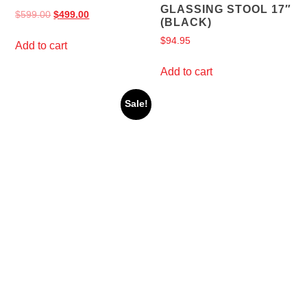
GLASSING STOOL 17″
$
599.00
$
499.00
(BLACK)
$
94.95
Add to cart
Add to cart
Sale!