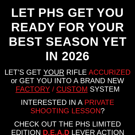
LET PHS GET YOU
READY FOR YOUR
BEST SEASON YET
IN 2026
LET’S GET
YOUR
RIFLE
ACCURIZED
or GET YOU INTO A BRAND NEW
FACTORY
/
CUSTOM
SYSTEM
INTERESTED IN A
PRIVATE
SHOOTING LESSON
?
CHECK OUT THE PHS LIMITED
EDITION
D.E.A.D
LEVER ACTION