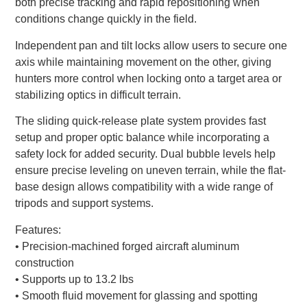
both precise tracking and rapid repositioning when
conditions change quickly in the field.
Independent pan and tilt locks allow users to secure one
axis while maintaining movement on the other, giving
hunters more control when locking onto a target area or
stabilizing optics in difficult terrain.
The sliding quick-release plate system provides fast
setup and proper optic balance while incorporating a
safety lock for added security. Dual bubble levels help
ensure precise leveling on uneven terrain, while the flat-
base design allows compatibility with a wide range of
tripods and support systems.
Features:
• Precision-machined forged aircraft aluminum
construction
• Supports up to 13.2 lbs
• Smooth fluid movement for glassing and spotting