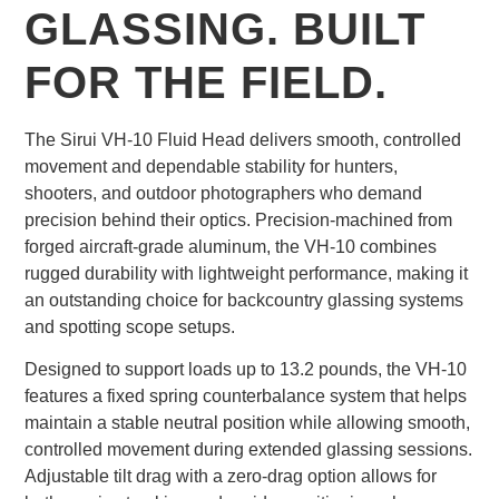
GLASSING. BUILT
FOR THE FIELD.
The Sirui VH-10 Fluid Head delivers smooth, controlled
movement and dependable stability for hunters,
shooters, and outdoor photographers who demand
precision behind their optics. Precision-machined from
forged aircraft-grade aluminum, the VH-10 combines
rugged durability with lightweight performance, making it
an outstanding choice for backcountry glassing systems
and spotting scope setups.
Designed to support loads up to 13.2 pounds, the VH-10
features a fixed spring counterbalance system that helps
maintain a stable neutral position while allowing smooth,
controlled movement during extended glassing sessions.
Adjustable tilt drag with a zero-drag option allows for