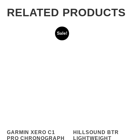
RELATED PRODUCTS
Sale!
GARMIN XERO C1
HILLSOUND BTR
PRO CHRONOGRAPH
LIGHTWEIGHT