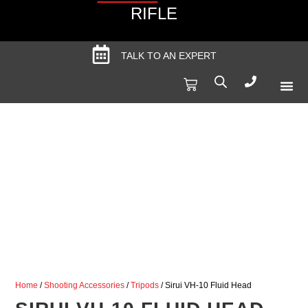
RIFLE
TALK TO AN EXPERT
Produc
Spec
Home
/
Shooting Accessories
/
Tripods
/ Sirui VH-10 Fluid Head