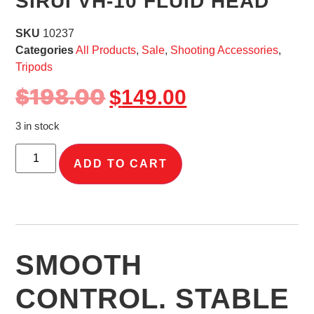
SIRUI VH-10 FLUID HEAD
SKU
10237
Categories
All Products
,
Sale
,
Shooting Accessories
,
Tripods
$
198.00
$
149.00
3 in stock
ADD TO CART
SMOOTH
CONTROL. STABLE